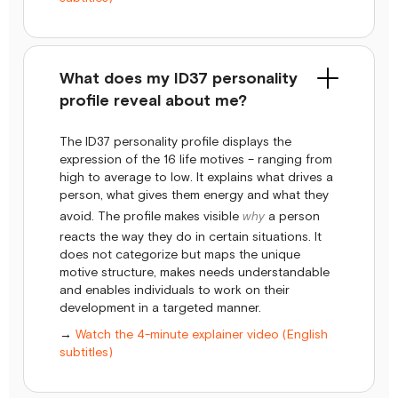
What does my ID37 personality
profile reveal about me?
The ID37 personality profile displays the
expression of the 16 life motives – ranging from
high to average to low. It explains what drives a
person, what gives them energy and what they
avoid. The profile makes visible
why
a person
reacts the way they do in certain situations. It
does not categorize but maps the unique
motive structure, makes needs understandable
and enables individuals to work on their
development in a targeted manner.
→
Watch the 4-minute explainer video (English
subtitles)