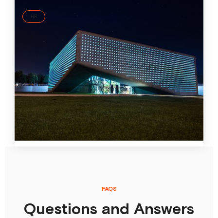
HR
Modern recruiting at the largest construction
management company in Georgia
CMC is the first Georgian customer won by ID37
business partner EVA. The growing construction
management company uses the ID37 personality
analysis for recruiting as well as personnel
development. Two HR managers at CMC have received
their ID37 Master certificate.
22 Nov
2021
FAQS
Questions and Answers