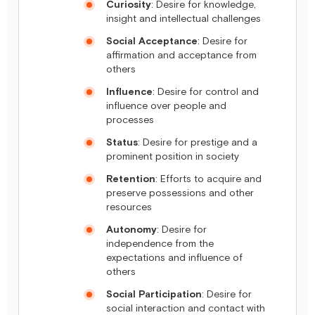
Curiosity
: Desire for knowledge,
insight and intellectual challenges
Social Acceptance
: Desire for
affirmation and acceptance from
others
Influence
: Desire for control and
influence over people and
processes
Status
: Desire for prestige and a
prominent position in society
Retention
: Efforts to acquire and
preserve possessions and other
resources
Autonomy
: Desire for
independence from the
expectations and influence of
others
Social Participation
: Desire for
social interaction and contact with