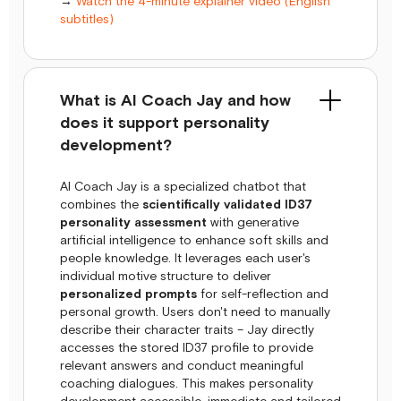
→
Watch the 4-minute explainer video (English
subtitles)
What is AI Coach Jay and how
does it support personality
development?
AI Coach Jay is a specialized chatbot that
combines the
scientifically validated ID37
personality assessment
with generative
artificial intelligence to enhance soft skills and
people knowledge. It leverages each user's
individual motive structure to deliver
personalized prompts
for self-reflection and
personal growth. Users don't need to manually
describe their character traits – Jay directly
accesses the stored ID37 profile to provide
relevant answers and conduct meaningful
coaching dialogues. This makes personality