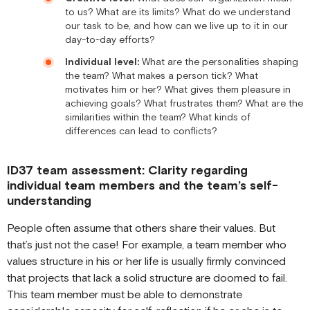
to us? What are its limits? What do we understand
our task to be, and how can we live up to it in our
day-to-day efforts?
Individual level:
What are the personalities shaping
the team? What makes a person tick? What
motivates him or her? What gives them pleasure in
achieving goals? What frustrates them? What are the
similarities within the team? What kinds of
differences can lead to conflicts?
ID37 team assessment: Clarity regarding
individual team members and the team’s self-
understanding
People often assume that others share their values. But
that’s just not the case! For example, a team member who
values structure in his or her life is usually firmly convinced
that projects that lack a solid structure are doomed to fail.
This team member must be able to demonstrate