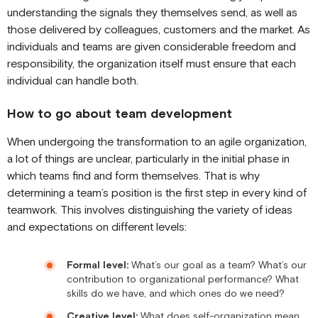
understanding the signals they themselves send, as well as
those delivered by colleagues, customers and the market. As
individuals and teams are given considerable freedom and
responsibility, the organization itself must ensure that each
individual can handle both.
How to go about team development
When undergoing the transformation to an agile organization,
a lot of things are unclear, particularly in the initial phase in
which teams find and form themselves. That is why
determining a team’s position is the first step in every kind of
teamwork. This involves distinguishing the variety of ideas
and expectations on different levels:
Formal level:
What’s our goal as a team? What’s our
contribution to organizational performance? What
skills do we have, and which ones do we need?
Creative level:
What does self-organization mean