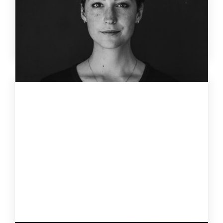
Why discipline fails under stress – and how leaders
use self-regulation, the ID37 profile and AI coach Jay
to lead consciously instead of reactively.
4 Jun
2026