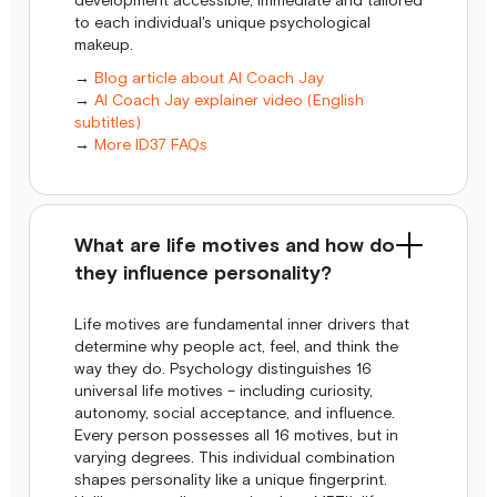
development accessible, immediate and tailored
to each individual's unique psychological
makeup.
→
Blog article about AI Coach Jay
→
AI Coach Jay explainer video (English
subtitles)
→
More ID37 FAQs
What are life motives and how do
they influence personality?
Life motives are fundamental inner drivers that
determine why people act, feel, and think the
way they do. Psychology distinguishes 16
universal life motives – including curiosity,
autonomy, social acceptance, and influence.
Every person possesses all 16 motives, but in
varying degrees. This individual combination
shapes personality like a unique fingerprint.