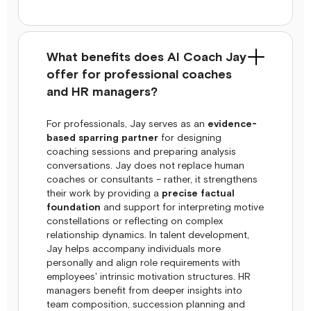
What benefits does AI Coach Jay
offer for professional coaches
and HR managers?
For professionals, Jay serves as an
evidence-
based sparring partner
for designing
coaching sessions and preparing analysis
conversations. Jay does not replace human
coaches or consultants – rather, it strengthens
their work by providing a
precise factual
foundation
and support for interpreting motive
constellations or reflecting on complex
relationship dynamics. In talent development,
Jay helps accompany individuals more
personally and align role requirements with
employees' intrinsic motivation structures. HR
managers benefit from deeper insights into
team composition, succession planning and