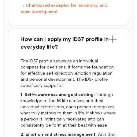
→
Chat-based examples for leadership and
team development
How can I apply my ID37 profile in
everyday life?
The ID37 profile serves as an individual
compass for decisions. It forms the foundation
for effective self-direction, emotion regulation
and personal development. The ID37 profile
specifically supports:
1. Self-awareness and goal setting:
Through
knowledge of the 16 life motives and their
individual expressions, each person recognizes
what truly matters to them in life. It shows where
a person is intrinsically motivated and can
consistently perform at their best with ease.
2. Emotion and stress management:
With their