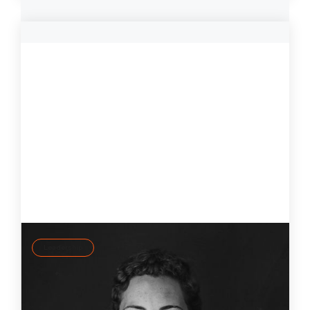
Leadership
Self-regulation: Leading consciously rather
than reactively