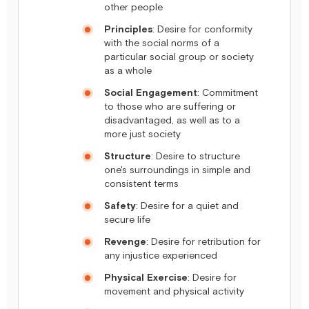
other people
Principles
: Desire for conformity
with the social norms of a
particular social group or society
as a whole
Social Engagement
: Commitment
to those who are suffering or
disadvantaged, as well as to a
more just society
Structure
: Desire to structure
one's surroundings in simple and
consistent terms
Safety
: Desire for a quiet and
secure life
Revenge
: Desire for retribution for
any injustice experienced
Physical Exercise
: Desire for
movement and physical activity