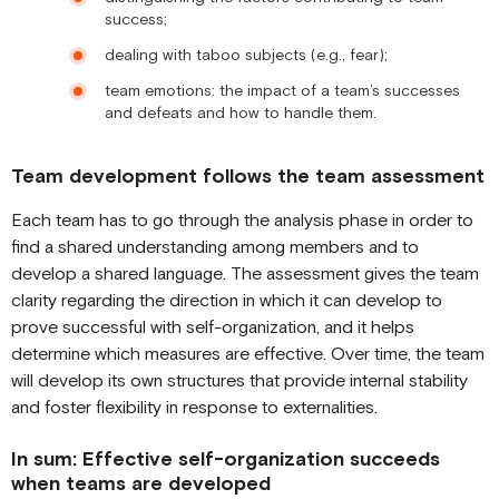
success;
dealing with taboo subjects (e.g., fear);
team emotions: the impact of a team’s successes
and defeats and how to handle them.
Team development follows the team assessment
Each team has to go through the analysis phase in order to
find a shared understanding among members and to
develop a shared language. The assessment gives the team
clarity regarding the direction in which it can develop to
prove successful with self-organization, and it helps
determine which measures are effective. Over time, the team
will develop its own structures that provide internal stability
and foster flexibility in response to externalities.
In sum: Effective self-organization succeeds
when teams are developed