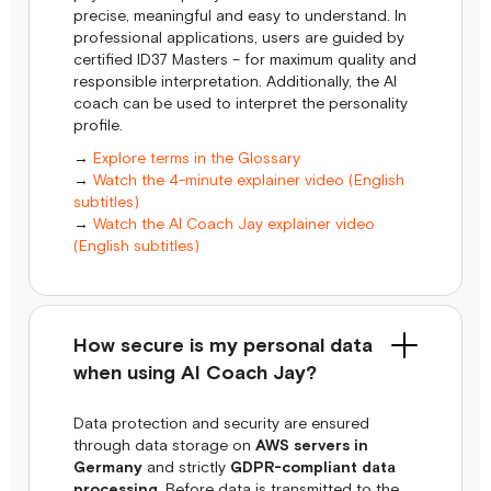
precise, meaningful and easy to understand. In
professional applications, users are guided by
certified ID37 Masters – for maximum quality and
responsible interpretation. Additionally, the AI
coach can be used to interpret the personality
profile.
→
Explore terms in the Glossary
→
Watch the 4-minute explainer video (English
subtitles)
→
Watch the AI Coach Jay explainer video
(English subtitles)
How secure is my personal data
when using AI Coach Jay?
Data protection and security are ensured
through data storage on
AWS servers in
Germany
and strictly
GDPR-compliant data
processing
. Before data is transmitted to the