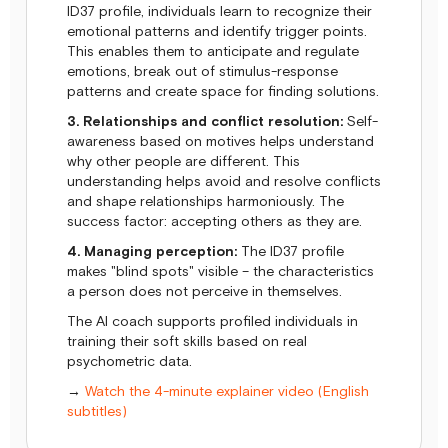
ID37 profile, individuals learn to recognize their
emotional patterns and identify trigger points.
This enables them to anticipate and regulate
emotions, break out of stimulus-response
patterns and create space for finding solutions.
3. Relationships and conflict resolution:
Self-
awareness based on motives helps understand
why other people are different. This
understanding helps avoid and resolve conflicts
and shape relationships harmoniously. The
success factor: accepting others as they are.
4. Managing perception:
The ID37 profile
makes "blind spots" visible – the characteristics
a person does not perceive in themselves.
The AI coach supports profiled individuals in
training their soft skills based on real
psychometric data.
→
Watch the 4-minute explainer video (English
subtitles)