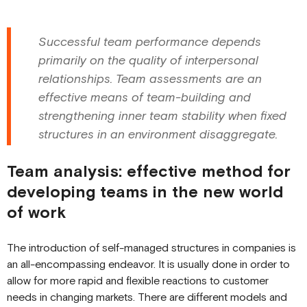
Successful team performance depends
primarily on the quality of interpersonal
relationships. Team assessments are an
effective means of team-building and
strengthening inner team stability when fixed
structures in an environment disaggregate.
Team analysis: effective method for
developing teams in the new world
of work
The introduction of self-managed structures in companies is
an all-encompassing endeavor. It is usually done in order to
allow for more rapid and flexible reactions to customer
needs in changing markets. There are different models and