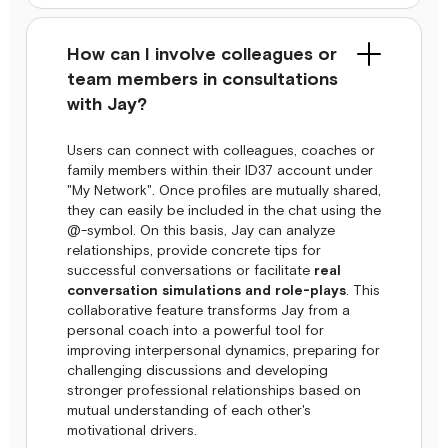
How can I involve colleagues or
team members in consultations
with Jay?
Users can connect with colleagues, coaches or
family members within their ID37 account under
"My Network". Once profiles are mutually shared,
they can easily be included in the chat using the
@-symbol. On this basis, Jay can analyze
relationships, provide concrete tips for
successful conversations or facilitate
real
conversation simulations and role-plays
. This
collaborative feature transforms Jay from a
personal coach into a powerful tool for
improving interpersonal dynamics, preparing for
challenging discussions and developing
stronger professional relationships based on
mutual understanding of each other's
motivational drivers.