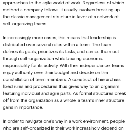
approaches to the agile world of work. Regardless of which
method a company follows, it usually involves breaking up
the classic management structure in favor of a network of
self-organizing teams.
In increasingly more cases, this means that leadership is
distributed over several roles within a team. The team
defines its goals, prioritizes its tasks, and carries them out
through self-organization while bearing economic
responsibility for its activity. With their independence, teams
enjoy authority over their budget and decide on the
constellation of team members. A construct of hierarchies,
fixed rules and procedures thus gives way to an organism
featuring individual and agile parts. As formal structures break
off from the organization as a whole, a team’s inner structure
gains in importance.
In order to navigate one’s way in a work environment, people
who are self-organized in their work increasingly depend on