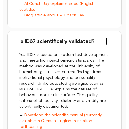
→
AI Coach Jay explainer video (English
subtitles)
→
Blog article about AI Coach Jay
Is ID37 scientifically validated?
Yes, ID37 is based on modern test development
and meets high psychometric standards. The
method was developed at the University of
Luxembourg. It utilizes current findings from
motivational psychology and personality
research. Unlike outdated typologies such as
MBTI or DISC, ID37 explains the causes of
behavior – not just its surface. The quality
criteria of objectivity, reliability and validity are
scientifically documented.
→
Download the scientific manual (currently
available in German; English translation
forthcoming)