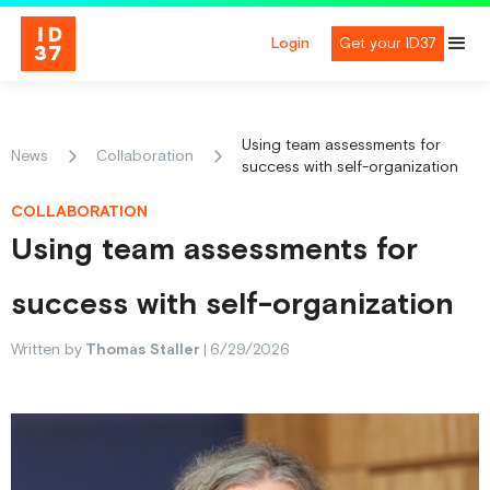
Login
Get your ID37
Using team assessments for
News
Collaboration
success with self-organization
COLLABORATION
Using team assessments for
success with self-organization
Written by
Thomas Staller
|
6/29/2026