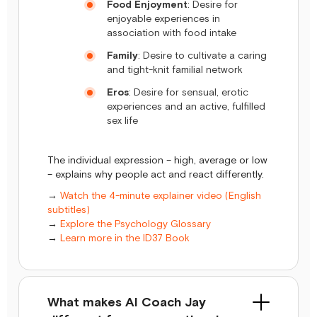
Food Enjoyment
: Desire for
enjoyable experiences in
association with food intake
Family
: Desire to cultivate a caring
and tight-knit familial network
Eros
: Desire for sensual, erotic
experiences and an active, fulfilled
sex life
The individual expression – high, average or low
– explains why people act and react differently.
→
Watch the 4-minute explainer video (English
subtitles)
→
Explore the Psychology Glossary
→
Learn more in the ID37 Book
What makes AI Coach Jay