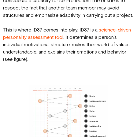
considerable capacity for self-reflection if he or she is to
respect the fact that another team member may avoid
structures and emphasize adaptivity in carrying out a project.
This is where ID37 comes into play. ID37 is a
science-driven
personality assessment tool
. It determines a person’s
individual motivational structure, makes their world of values
understandable, and explains their emotions and behavior
(see figure).