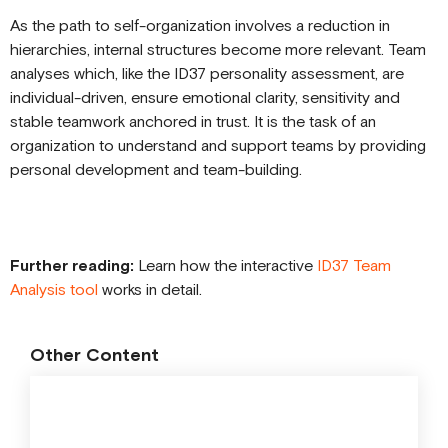
As the path to self-organization involves a reduction in
hierarchies, internal structures become more relevant. Team
analyses which, like the ID37 personality assessment, are
individual-driven, ensure emotional clarity, sensitivity and
stable teamwork anchored in trust. It is the task of an
organization to understand and support teams by providing
personal development and team-building.
Further reading:
Learn how the interactive
ID37 Team
Analysis tool
works in detail.
Other Content