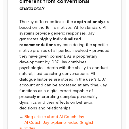
different from conventional
chatbots?
The key difference lies in the
depth of analysis
based on the 16 life motives. While standard AI
systems provide generic responses, Jay
generates
highly individualized
recommendations
by considering the specific
motive profiles of all parties involved – provided
they have given consent. As a proprietary
development by ID37, Jay combines
psychological depth with the ability to conduct
natural, fluid coaching conversations. All
dialogue histories are stored in the user's ID37
account and can be accessed at any time. Jay
functions as a digital expert capable of
precisely interpreting complex personality
dynamics and their effects on behavior,
decisions and relationships.
→
Blog article about AI Coach Jay
→
AI Coach Jay explainer video (English
subtitles)