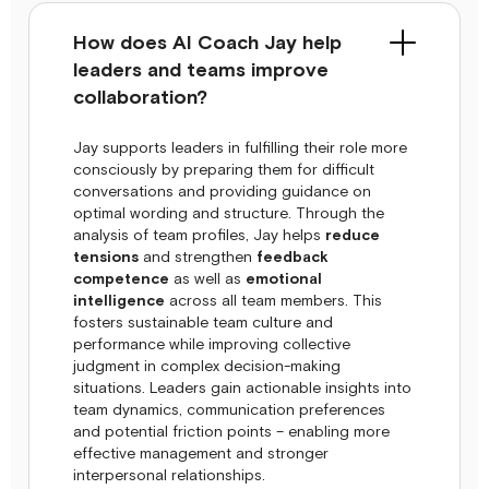
How does AI Coach Jay help
leaders and teams improve
collaboration?
Jay supports leaders in fulfilling their role more
consciously by preparing them for difficult
conversations and providing guidance on
optimal wording and structure. Through the
analysis of team profiles, Jay helps
reduce
tensions
and strengthen
feedback
competence
as well as
emotional
intelligence
across all team members. This
fosters sustainable team culture and
performance while improving collective
judgment in complex decision-making
situations. Leaders gain actionable insights into
team dynamics, communication preferences
and potential friction points – enabling more
effective management and stronger
interpersonal relationships.