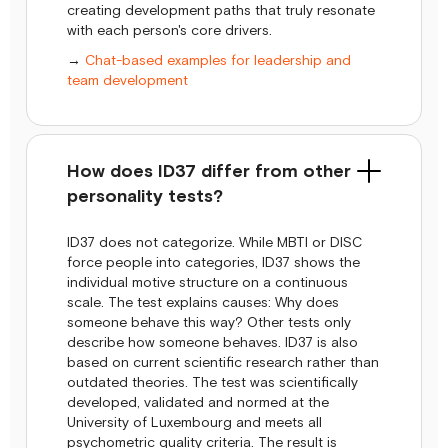
creating development paths that truly resonate
with each person's core drivers.
→
Chat-based examples for leadership and
team development
How does ID37 differ from other
personality tests?
ID37 does not categorize. While MBTI or DISC
force people into categories, ID37 shows the
individual motive structure on a continuous
scale. The test explains causes: Why does
someone behave this way? Other tests only
describe how someone behaves. ID37 is also
based on current scientific research rather than
outdated theories. The test was scientifically
developed, validated and normed at the
University of Luxembourg and meets all
psychometric quality criteria. The result is