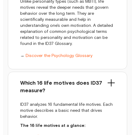
Unlike personality types (such as MBTI), life
motives reveal the deeper needs that govern
behavior over the long term. They are
scientifically measurable and help in
understanding one's own motivation. A detailed
explanation of common psychological terms
related to personality and motivation can be
found in the ID37 Glossary.
→
Discover the Psychology Glossary
Which 16 life motives does ID37
measure?
ID37 analyzes 16 fundamental life motives. Each
motive describes a basic need that drives
behavior.
The 16 life motives at a glance: