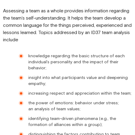
Assessing a team as a whole provides information regarding
the team’s self-understanding. It helps the team develop a
common language for the things perceived, experienced and
lessons learned. Topics addressed by an ID37 team analysis
include
knowledge regarding the basic structure of each
individual’s personality and the impact of their
behavior;
insight into what participants value and deepening
empathy;
increasing respect and appreciation within the team;
the power of emotions: behavior under stress;
an analysis of team values;
identifying team-driven phenomena (e.g., the
formation of alliances within a group);
distinguishing the factors contributing to team