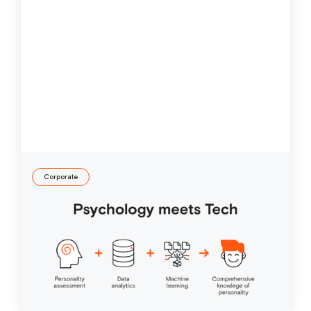
Corporate
Online personality test
What do digitalization, machine learning and artificial
intelligence have to do with personality diagnostics?
They aim to improve our lives.
25 Apr
2019