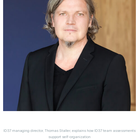
ID37 managing director, Thomas Staller, explains how ID37 team assessments
support self-organization