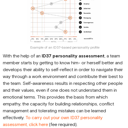
Example of an ID37-based personality profile
With the help of an
ID37 personality assessment
, a team
member starts by getting to know him- or herself better and
develops their ability to self-reflect in order to navigate their
way through a work environment and contribute their best to
the team. Self-awareness results in respecting other people
and their values, even if one does not understand them in
emotional terms. This provides the basis from which
empathy, the capacity for building relationships, conflict
management and tolerating mistakes can be learned
effectively.
To carry out your own ID37 personality
assessment, click here
(fee required).