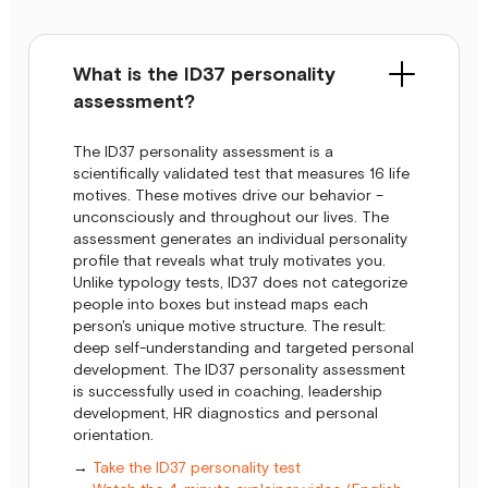
What is the ID37 personality
assessment?
The ID37 personality assessment is a
scientifically validated test that measures 16 life
motives. These motives drive our behavior –
unconsciously and throughout our lives. The
assessment generates an individual personality
profile that reveals what truly motivates you.
Unlike typology tests, ID37 does not categorize
people into boxes but instead maps each
person's unique motive structure. The result:
deep self-understanding and targeted personal
development. The ID37 personality assessment
is successfully used in coaching, leadership
development, HR diagnostics and personal
orientation.
→
Take the ID37 personality test