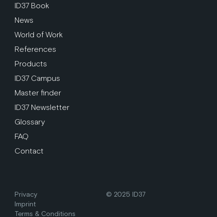
ID37 Book
News
World of Work
References
Products
ID37 Campus
Master finder
ID37 Newsletter
Glossary
FAQ
Contact
Privacy
© 2025 ID37
Imprint
Terms & Conditions