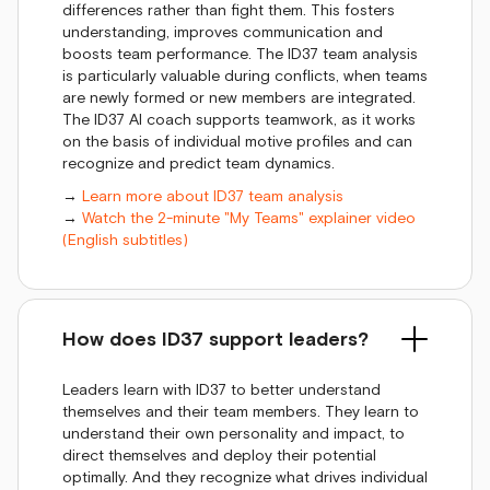
differences rather than fight them. This fosters
understanding, improves communication and
boosts team performance. The ID37 team analysis
is particularly valuable during conflicts, when teams
are newly formed or new members are integrated.
The ID37 AI coach supports teamwork, as it works
on the basis of individual motive profiles and can
recognize and predict team dynamics.
→
Learn more about ID37 team analysis
→
Watch the 2-minute "My Teams" explainer video
(English subtitles)
How does ID37 support leaders?
Leaders learn with ID37 to better understand
themselves and their team members. They learn to
understand their own personality and impact, to
direct themselves and deploy their potential
optimally. And they recognize what drives individual