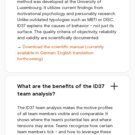
method was developed at the University of
Luxembourg. It utilizes current findings from
motivational psychology and personality research.
Unlike outdated typologies such as MBTI or DISC,
ID37 explains the causes of behavior – not just its
surface. The quality criteria of objectivity, reliability
and validity are scientifically documented.
→
Download the scientific manual (currently
available in German; English translation
forthcoming)
What are the benefits of the ID37
team analysis?
The ID37 team analysis makes the motive profiles
of all team members visible and comparable. It
shows where the team's potential lies and where
tensions may arise. Teams recognize how certain
team members tick – and how to leverage these