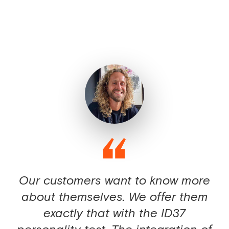
Our customers want to know more
about themselves. We offer them
exactly that with the ID37