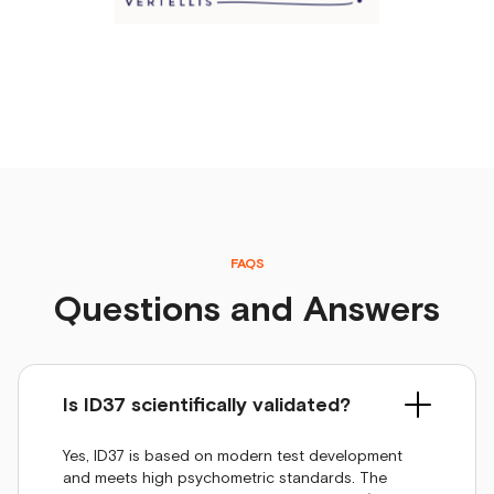
FAQS
Questions and Answers
Is ID37 scientifically validated?
Yes, ID37 is based on modern test development
and meets high psychometric standards. The