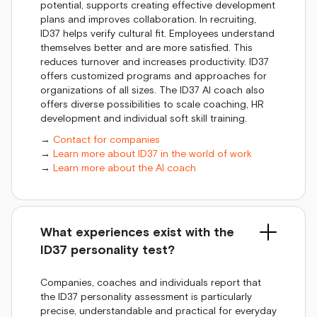
potential, supports creating effective development
plans and improves collaboration. In recruiting,
ID37 helps verify cultural fit. Employees understand
themselves better and are more satisfied. This
reduces turnover and increases productivity. ID37
offers customized programs and approaches for
organizations of all sizes. The ID37 AI coach also
offers diverse possibilities to scale coaching, HR
development and individual soft skill training.
→
Contact for companies
→
Learn more about ID37 in the world of work
→
Learn more about the AI coach
What experiences exist with the
ID37 personality test?
Companies, coaches and individuals report that
the ID37 personality assessment is particularly
precise, understandable and practical for everyday