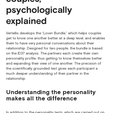
psychologically
explained
Vertellis develops the “Love+ Bundle,” which helps couples
get to know one another better at a deep level, and enables
them to have very personal conversations about their
relationship. Designed for two people, the bundle is based
on the ID37 analysis. The partners each create their own
personality profile, thus getting to know themselves better
and expanding their view of one another. The precision of
the scientifically grounded test gives each participant a
much deeper understanding of their partner in the
relationship.
Understanding the personality
makes all the difference
In addition to the personality tests, which are carried out on