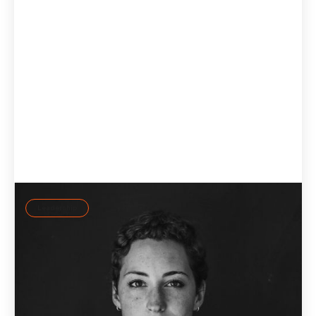
Leadership
Self-regulation: Leading consciously rather than
reactively
Self-regulation beats willpower: how leaders use the ID37
personality assessment and AI coach Jay to lead
consciously instead of reactively.