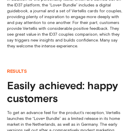
the ID37 platform, the “Love+ Bundle” includes a digital
guidebook, a journal and a set of Vertellis cards for couples,
providing plenty of inspiration to engage more deeply with
and pay attention to one another. For their part, customers
provide Vertellis with considerable positive feedback. They
see great value in the ID37 couples comparison, which they
say triggers new insights and builds confidence. Many say
they welcome the intense experience.
RESULTS
Easily achieved: happy
customers
To get an advance feel for the product’s reception, Vertellis
launches the “Love+ Bundle” as a limited release in its home
market in the Netherlands, as well as in Germany. The early
versions sell out after a comparatively modest marketing