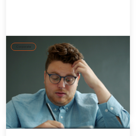
Corporate
How can companies reduce workplace mental
strain?
Workplace mental strain develops when job demands and
available resources remain out of balance. Lasting mental
well-being requires a systematic approach and
personalized support in everyday work.
July 14, 2026