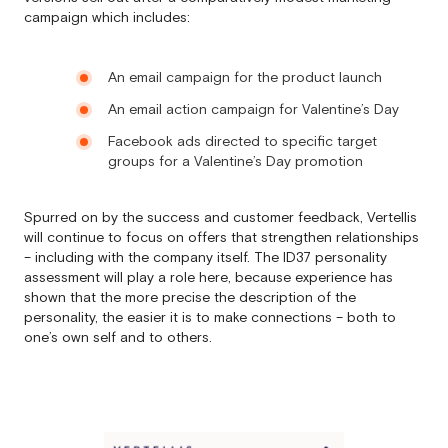
campaign which includes:
An email campaign for the product launch
An email action campaign for Valentine’s Day
Facebook ads directed to specific target
groups for a Valentine’s Day promotion
Spurred on by the success and customer feedback, Vertellis
will continue to focus on offers that strengthen relationships
– including with the company itself. The ID37 personality
assessment will play a role here, because experience has
shown that the more precise the description of the
personality, the easier it is to make connections – both to
one’s own self and to others.