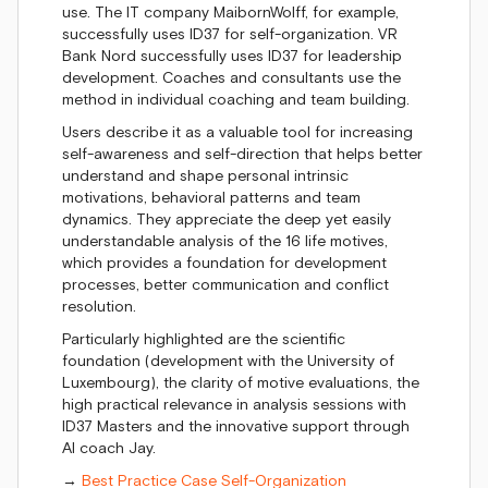
use. The IT company MaibornWolff, for example,
successfully uses ID37 for self-organization. VR
Bank Nord successfully uses ID37 for leadership
development. Coaches and consultants use the
method in individual coaching and team building.
Users describe it as a valuable tool for increasing
self-awareness and self-direction that helps better
understand and shape personal intrinsic
motivations, behavioral patterns and team
dynamics. They appreciate the deep yet easily
understandable analysis of the 16 life motives,
which provides a foundation for development
processes, better communication and conflict
resolution.
Particularly highlighted are the scientific
foundation (development with the University of
Luxembourg), the clarity of motive evaluations, the
high practical relevance in analysis sessions with
ID37 Masters and the innovative support through
AI coach Jay.
→
Best Practice Case Self-Organization