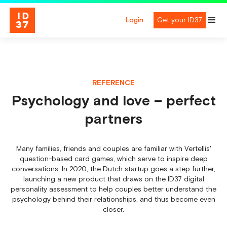
Login
Get your ID37
REFERENCE
Psychology and love – perfect
partners
Many families, friends and couples are familiar with Vertellis'
question-based card games, which serve to inspire deep
conversations. In 2020, the Dutch startup goes a step further,
launching a new product that draws on the ID37 digital
personality assessment to help couples better understand the
psychology behind their relationships, and thus become even
closer.