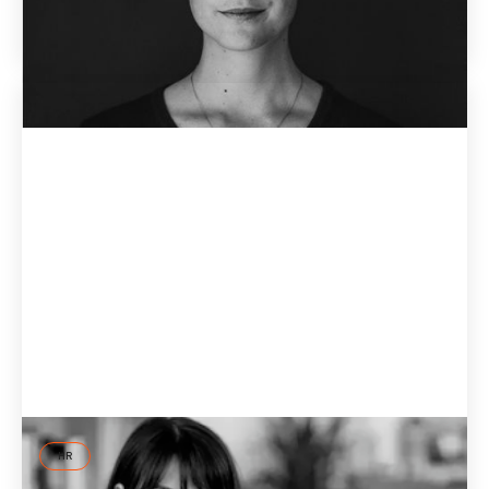
June 7, 2026
HR