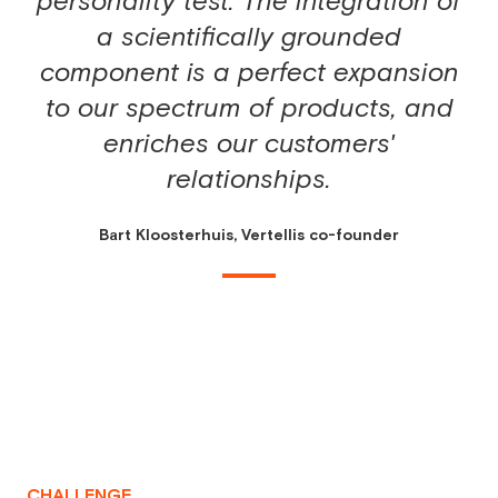
personality test. The integration of
a scientifically grounded
component is a perfect expansion
to our spectrum of products, and
enriches our customers'
relationships.
Bart Kloosterhuis, Vertellis co-founder
CHALLENGE