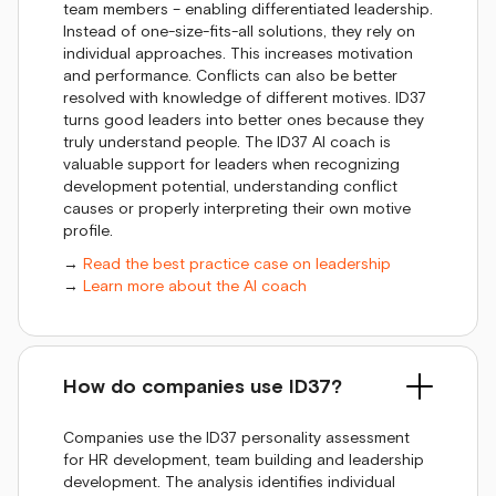
team members – enabling differentiated leadership.
Instead of one-size-fits-all solutions, they rely on
individual approaches. This increases motivation
and performance. Conflicts can also be better
resolved with knowledge of different motives. ID37
turns good leaders into better ones because they
truly understand people. The ID37 AI coach is
valuable support for leaders when recognizing
development potential, understanding conflict
causes or properly interpreting their own motive
profile.
→
Read the best practice case on leadership
→
Learn more about the AI coach
How do companies use ID37?
Companies use the ID37 personality assessment
for HR development, team building and leadership
development. The analysis identifies individual