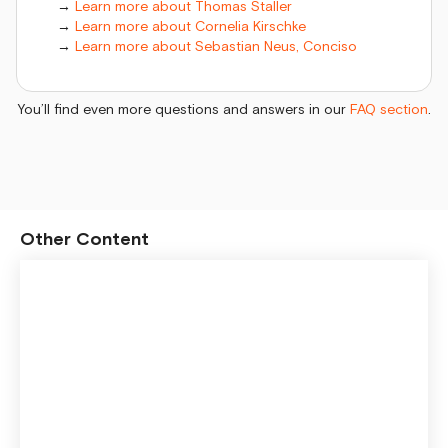
→
Learn more about Thomas Staller
→
Learn more about Cornelia Kirschke
→
Learn more about Sebastian Neus, Conciso
You’ll find even more questions and answers in our
FAQ section
.
Other Content