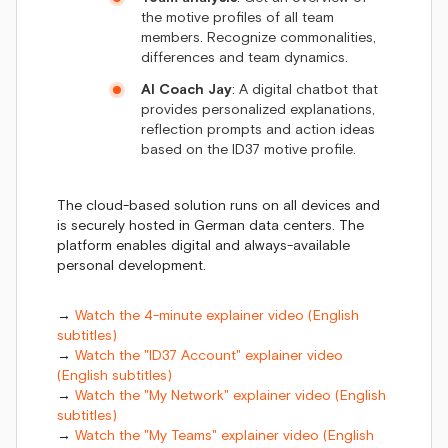
the motive profiles of all team
members. Recognize commonalities,
differences and team dynamics.
AI Coach Jay
: A digital chatbot that
provides personalized explanations,
reflection prompts and action ideas
based on the ID37 motive profile.
The cloud-based solution runs on all devices and
is securely hosted in German data centers. The
platform enables digital and always-available
personal development.
→
Watch the 4-minute explainer video (English
subtitles)
→
Watch the "ID37 Account" explainer video
(English subtitles)
→
Watch the "My Network" explainer video (English
subtitles)
→
Watch the "My Teams" explainer video (English