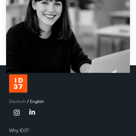
How AI-powered coaching makes personal
development more effective
Many L&D programs fail at transfer. Learn how AI coach
Jay and the ID37 personality assessment make
development more personal, practical, and effective.
June 29, 2026
Deutsch
/
English
Why ID37