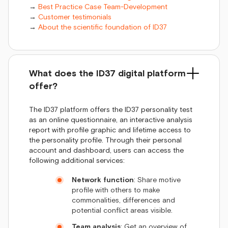
→
Best Practice Case Team-Development
→
Customer testimonials
→
About the scientific foundation of ID37
What does the ID37 digital platform
offer?
The ID37 platform offers the ID37 personality test
as an online questionnaire, an interactive analysis
report with profile graphic and lifetime access to
the personality profile. Through their personal
account and dashboard, users can access the
following additional services:
Network function
: Share motive
profile with others to make
commonalities, differences and
potential conflict areas visible.
Team analysis
: Get an overview of