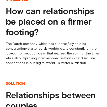
How can relationships
be placed on a firmer
footing?
The Dutch company, which has successfully sold its
conversation-starter cards worldwide, is constantly on the
lookout for product ideas that express the spirit of the times
while also improving interpersonal relationships: “Genuine
connections in our digital world,” is Vertellis’ mission.
SOLUTION
Relationships between
couples,