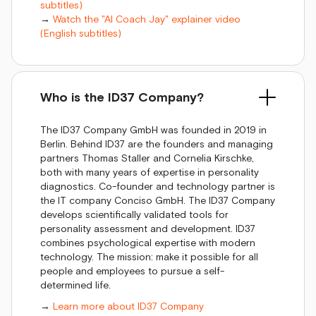
subtitles)
→
Watch the "AI Coach Jay" explainer video
(English subtitles)
Who is the ID37 Company?
The ID37 Company GmbH was founded in 2019 in
Berlin. Behind ID37 are the founders and managing
partners Thomas Staller and Cornelia Kirschke,
both with many years of expertise in personality
diagnostics. Co-founder and technology partner is
the IT company Conciso GmbH. The ID37 Company
develops scientifically validated tools for
personality assessment and development. ID37
combines psychological expertise with modern
technology. The mission: make it possible for all
people and employees to pursue a self-
determined life.
→
Learn more about ID37 Company