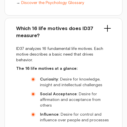
→
Discover the Psychology Glossary
Which 16 life motives does ID37
measure?
ID37 analyzes 16 fundamental life motives. Each
motive describes a basic need that drives
behavior.
The 16 life motives at a glance:
Curiosity
: Desire for knowledge,
insight and intellectual challenges
Social Acceptance
: Desire for
affirmation and acceptance from
others
Influence
: Desire for control and
influence over people and processes