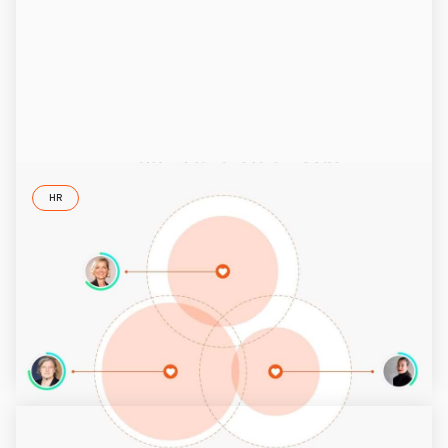
HR
Diversity Management Tool
ID37 reveals personality traits that are not clear on first
sight. In this article, we explain how the ID37 accelerates
diversity management.
5/26/2025