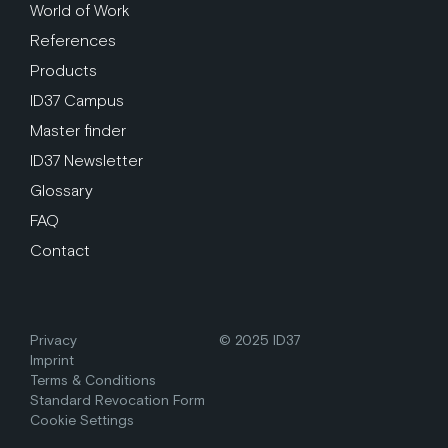
World of Work
References
Products
ID37 Campus
Master finder
ID37 Newsletter
Glossary
FAQ
Contact
Privacy
© 2025 ID37
Imprint
Terms & Conditions
Standard Revocation Form
Cookie Settings