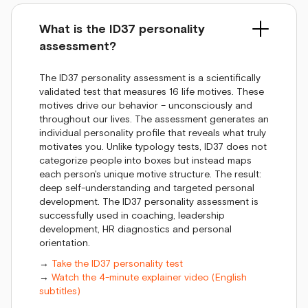
What is the ID37 personality
assessment?
The ID37 personality assessment is a scientifically
validated test that measures 16 life motives. These
motives drive our behavior – unconsciously and
throughout our lives. The assessment generates an
individual personality profile that reveals what truly
motivates you. Unlike typology tests, ID37 does not
categorize people into boxes but instead maps
each person's unique motive structure. The result:
deep self-understanding and targeted personal
development. The ID37 personality assessment is
successfully used in coaching, leadership
development, HR diagnostics and personal
orientation.
→
Take the ID37 personality test
→
Watch the 4-minute explainer video (English
subtitles)