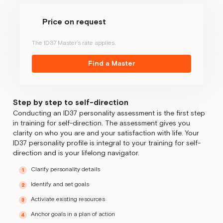
Price on request
The ID37 Master’s rate applies.
Find a Master
Step by step to self-direction
Conducting an ID37 personality assessment is the first step
in training for self-direction. The assessment gives you
clarity on who you are and your satisfaction with life. Your
ID37 personality profile is integral to your training for self-
direction and is your lifelong navigator.
Clarify personality details
Identify and set goals
Activiate existing resources
Anchor goals in a plan of action