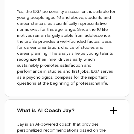
Yes, the ID37 personality assessment is suitable for
young people aged 16 and above, students and
career starters, as scientifically representative
norms exist for this age range. Since the 16 life
motives remain largely stable from adolescence,
the profile provides a well-founded factual basis
for career orientation, choice of studies and
career planning. The analysis helps young talents
recognize their inner drivers early, which
sustainably promotes satisfaction and
performance in studies and first jobs. ID37 serves
as a psychological compass for the important
questions at the beginning of professional life.
What is AI Coach Jay?
Jay is an AI-powered coach that provides
personalized recommendations based on the