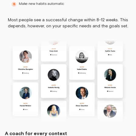
Make new habits automatic
Most people see a successful change within 8-12 weeks. This
depends, however, on your specific needs and the goals set.
A coach for every context