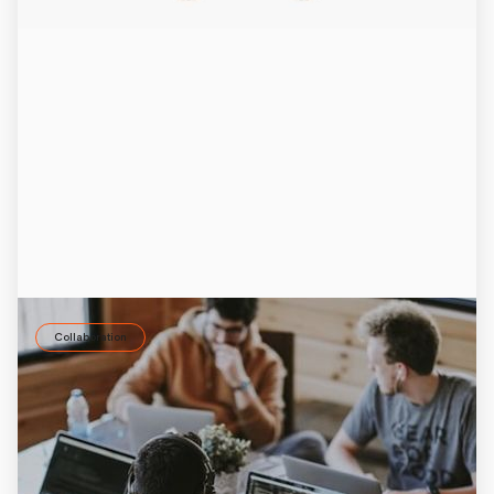
Collaboration
How AI can boost employee retention and
employer branding
Employee retention depends on strong relationships. AI
tools like the ID37 AI coach Jay help improve collaboration
and employer branding.