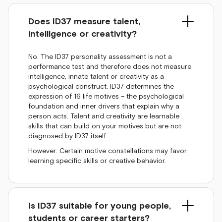
Does ID37 measure talent,
intelligence or creativity?
No. The ID37 personality assessment is not a
performance test and therefore does not measure
intelligence, innate talent or creativity as a
psychological construct. ID37 determines the
expression of 16 life motives – the psychological
foundation and inner drivers that explain why a
person acts. Talent and creativity are learnable
skills that can build on your motives but are not
diagnosed by ID37 itself.
However: Certain motive constellations may favor
learning specific skills or creative behavior.
Is ID37 suitable for young people,
students or career starters?