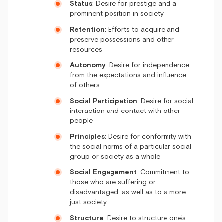
Status
: Desire for prestige and a
prominent position in society
Retention
: Efforts to acquire and
preserve possessions and other
resources
Autonomy
: Desire for independence
from the expectations and influence
of others
Social Participation
: Desire for social
interaction and contact with other
people
Principles
: Desire for conformity with
the social norms of a particular social
group or society as a whole
Social Engagement
: Commitment to
those who are suffering or
disadvantaged, as well as to a more
just society
Structure
: Desire to structure one's