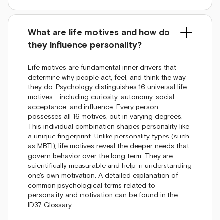
What are life motives and how do
they influence personality?
Life motives are fundamental inner drivers that
determine why people act, feel, and think the way
they do. Psychology distinguishes 16 universal life
motives – including curiosity, autonomy, social
acceptance, and influence. Every person
possesses all 16 motives, but in varying degrees.
This individual combination shapes personality like
a unique fingerprint. Unlike personality types (such
as MBTI), life motives reveal the deeper needs that
govern behavior over the long term. They are
scientifically measurable and help in understanding
one's own motivation. A detailed explanation of
common psychological terms related to
personality and motivation can be found in the
ID37 Glossary.