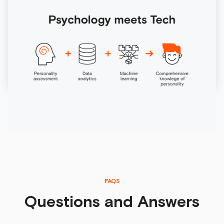
Online personality test
What do digitalization, machine learning and artificial
intelligence have to do with personality diagnostics? They
aim to improve our lives.
6/29/2026
FAQS
Questions and Answers