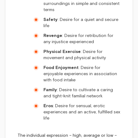
surroundings in simple and consistent
terms
Safety
: Desire for a quiet and secure
life
Revenge
: Desire for retribution for
any injustice experienced
Physical Exercise
: Desire for
movement and physical activity
Food Enjoyment
: Desire for
enjoyable experiences in association
with food intake
Family
: Desire to cultivate a caring
and tight-knit familial network
Eros
: Desire for sensual, erotic
experiences and an active, fulfilled sex
life
The individual expression – high, average or low –