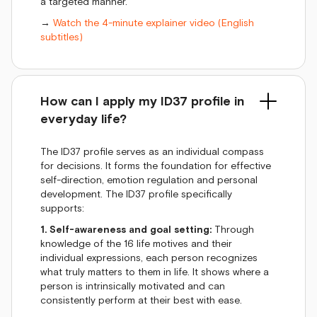
a targeted manner.
→
Watch the 4-minute explainer video (English
subtitles)
How can I apply my ID37 profile in
everyday life?
The ID37 profile serves as an individual compass
for decisions. It forms the foundation for effective
self-direction, emotion regulation and personal
development. The ID37 profile specifically
supports:
1. Self-awareness and goal setting:
Through
knowledge of the 16 life motives and their
individual expressions, each person recognizes
what truly matters to them in life. It shows where a
person is intrinsically motivated and can
consistently perform at their best with ease.