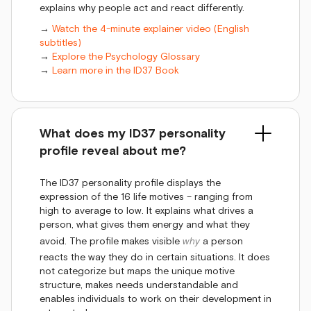
explains why people act and react differently.
→
Watch the 4-minute explainer video (English
subtitles)
→
Explore the Psychology Glossary
→
Learn more in the ID37 Book
What does my ID37 personality
profile reveal about me?
The ID37 personality profile displays the
expression of the 16 life motives – ranging from
high to average to low. It explains what drives a
person, what gives them energy and what they
avoid. The profile makes visible
why
a person
reacts the way they do in certain situations. It does
not categorize but maps the unique motive
structure, makes needs understandable and
enables individuals to work on their development in