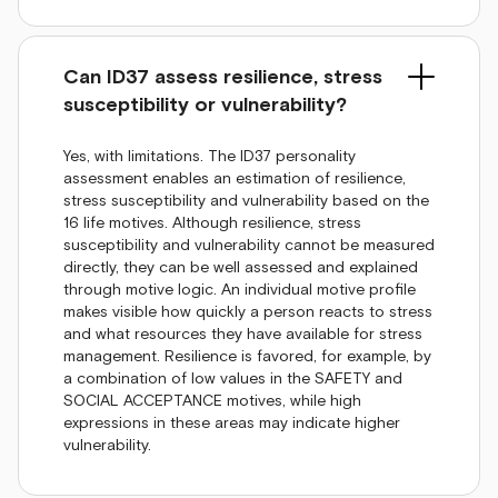
Can ID37 assess resilience, stress
susceptibility or vulnerability?
Yes, with limitations. The ID37 personality
assessment enables an estimation of resilience,
stress susceptibility and vulnerability based on the
16 life motives. Although resilience, stress
susceptibility and vulnerability cannot be measured
directly, they can be well assessed and explained
through motive logic. An individual motive profile
makes visible how quickly a person reacts to stress
and what resources they have available for stress
management. Resilience is favored, for example, by
a combination of low values in the SAFETY and
SOCIAL ACCEPTANCE motives, while high
expressions in these areas may indicate higher
vulnerability.