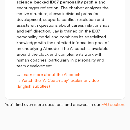
science-backed ID37 personality profile
and
encourages reflection. The chatbot analyzes the
motive structure, shows individual paths for
development, supports conflict resolution and
assists with questions about career, relationships
and self-direction. Jay is trained on the ID37
personality model and combines its specialized
knowledge with the unlimited information pool of
an underlying AI model. The AI coach is available
around the clock and complements work with
human coaches, particularly in personality and
team development.
→
Learn more about the AI coach
→
Watch the "AI Coach Jay" explainer video
(English subtitles)
You’ll find even more questions and answers in our
FAQ section
.