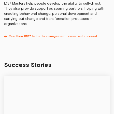
ID37 Masters help people develop the ability to self-direct.
They also provide support as sparring partners, helping with
enacting behavioral change, personal development and
carrying out change and transformation processes in
organizations.
Read how ID37 helped a management consultant succeed
Success Stories