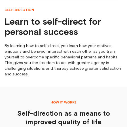
SELF-DIRECTION
Learn to self-direct for
personal success
By learning how to self-direct, you learn how your motives,
emotions and behavior interact with each other as you train
yourself to overcome specific behavioral patterns and habits.
This gives you the freedom to act with greater agency in
challenging situations and thereby achieve greater satisfaction
and success.
HOW IT WORKS
Self-direction as a means to
improved quality of life