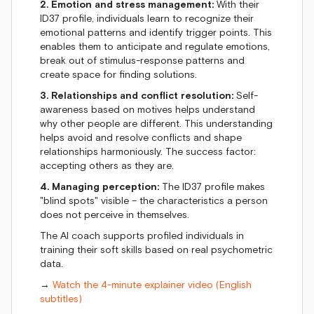
2. Emotion and stress management:
With their
ID37 profile, individuals learn to recognize their
emotional patterns and identify trigger points. This
enables them to anticipate and regulate emotions,
break out of stimulus-response patterns and
create space for finding solutions.
3. Relationships and conflict resolution:
Self-
awareness based on motives helps understand
why other people are different. This understanding
helps avoid and resolve conflicts and shape
relationships harmoniously. The success factor:
accepting others as they are.
4. Managing perception:
The ID37 profile makes
"blind spots" visible – the characteristics a person
does not perceive in themselves.
The AI coach supports profiled individuals in
training their soft skills based on real psychometric
data.
→
Watch the 4-minute explainer video (English
subtitles)