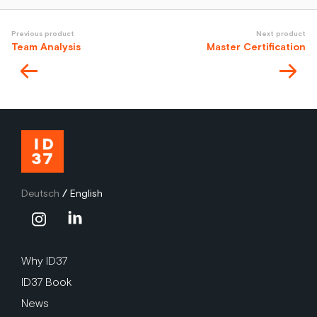
Previous product
Next product
Team Analysis
Master Certification
Deutsch
/
English
Why ID37
ID37 Book
News