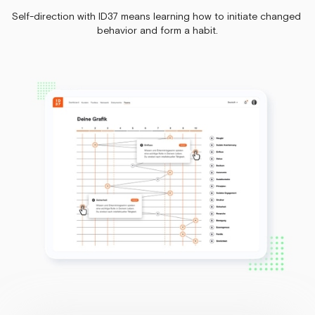
Self-direction with ID37 means learning how to initiate changed
behavior and form a habit.