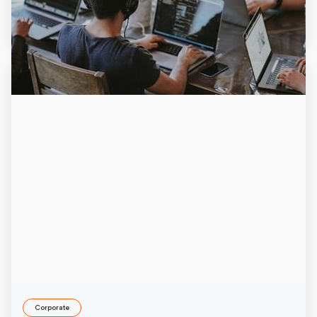
6/29/2026
Corporate