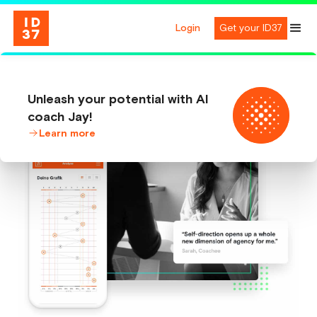
Login
Get your ID37
Unleash your potential with AI
coach Jay!
Learn more