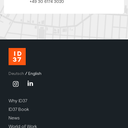
+49 30 6174 3020
Deutsch
/
English
Why ID37
ID37 Book
News
World of Work