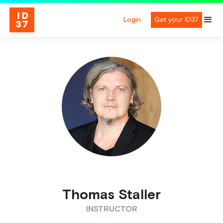
Login
Get your ID37
Thomas Staller
INSTRUCTOR