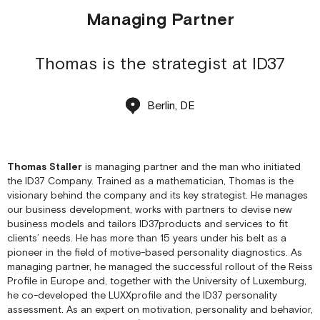
Managing Partner
Thomas is the strategist at ID37
Berlin, DE
Thomas Staller
is managing partner and the man who initiated
the ID37 Company. Trained as a mathematician, Thomas is the
visionary behind the company and its key strategist. He manages
our business development, works with partners to devise new
business models and tailors ID37products and services to fit
clients’ needs. He has more than 15 years under his belt as a
pioneer in the field of motive-based personality diagnostics. As
managing partner, he managed the successful rollout of the Reiss
Profile in Europe and, together with the University of Luxemburg,
he co-developed the LUXXprofile and the ID37 personality
assessment. As an expert on motivation, personality and behavior,