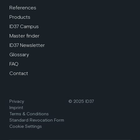
References
Products
ID37 Campus
Master finder
ID37 Newsletter
Glossary
FAQ
Contact
Privacy
© 2025 ID37
Imprint
Terms & Conditions
Standard Revocation Form
Cookie Settings