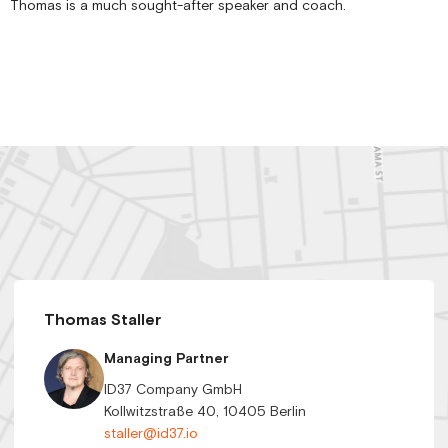
Thomas is a much sought-after speaker and coach.
Thomas Staller
Managing Partner
ID37 Company GmbH
Kollwitzstraße 40, 10405 Berlin
staller@id37.io