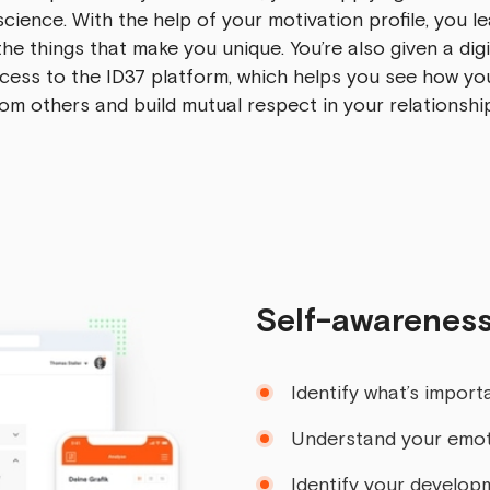
science. With the help of your motivation profile, you l
he things that make you unique. You’re also given a digi
cess to the ID37 platform, which helps you see how you
om others and build mutual respect in your relationshi
Self-awareness
Identify what’s importa
Understand your emo
Identify your develop