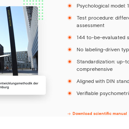
Psychological model: 
Test procedure: differ
assessment
144 to-be-evaluated 
No labeling-driven ty
Standardization: up-t
comprehensive
Aligned with DIN sta
Verifiable psychometr
Download scientific manual