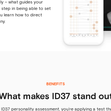
ly – what guides your
t step in being able to set
ou learn how to direct
ny.
BENEFITS
What makes ID37 stand ou
 ID37 personality assessment, you’re applying a test th