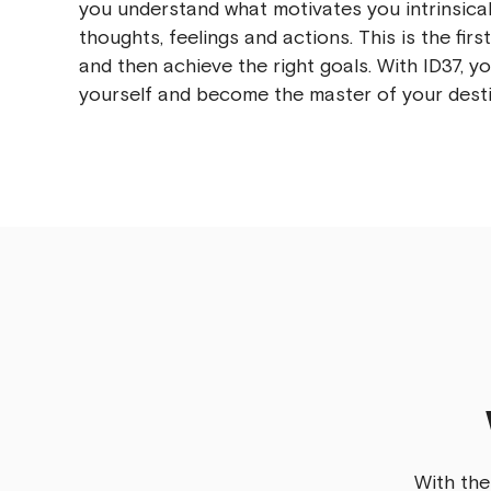
you understand what motivates you intrinsical
thoughts, feelings and actions. This is the firs
and then achieve the right goals. With ID37, y
yourself and become the master of your desti
With the