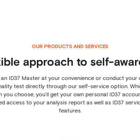
OUR PRODUCTS AND SERVICES
xible approach to self-awa
 an ID37 Master at your convenience or conduct your 
ality test directly through our self-service option. Wh
n you choose, you’ll get your own personal ID37 accoun
ted access to your analysis report as well as ID37 servi
features.