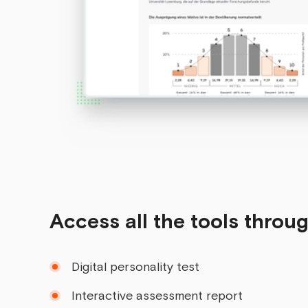
Access all the tools throu
Digital personality test
Interactive assessment report