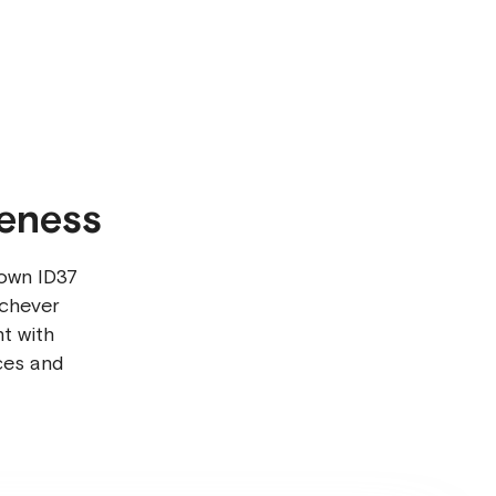
reness
own ID37
ichever
t with
ces and