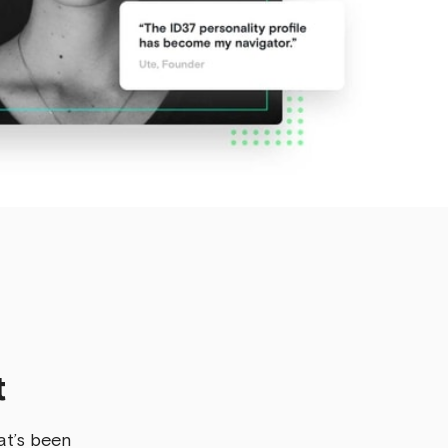
t
at’s been