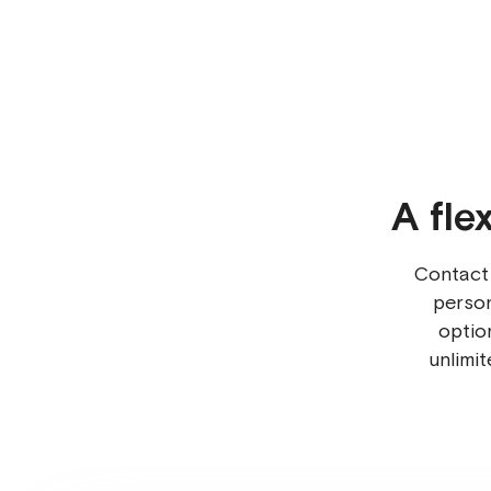
A fle
Contact
person
optio
unlimi