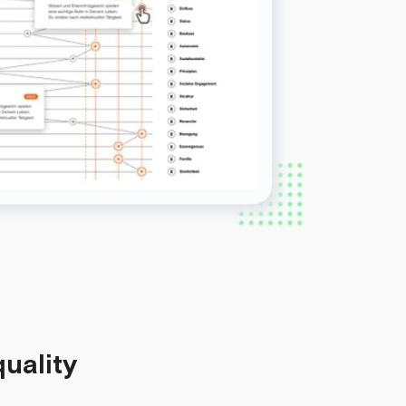
quality