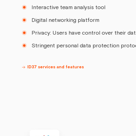
Interactive team analysis tool
Digital networking platform
Privacy: Users have control over their da
Stringent personal data protection proto
ID37 services and features