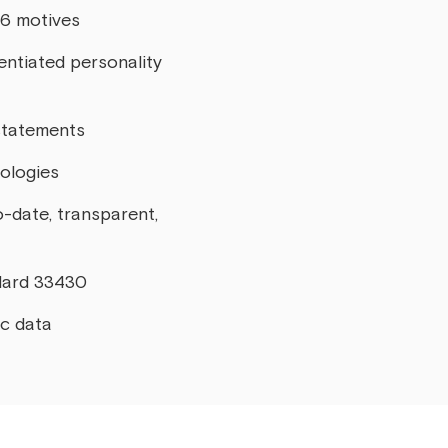
16 motives
entiated personality
statements
pologies
o-date, transparent,
ndard 33430
ic data