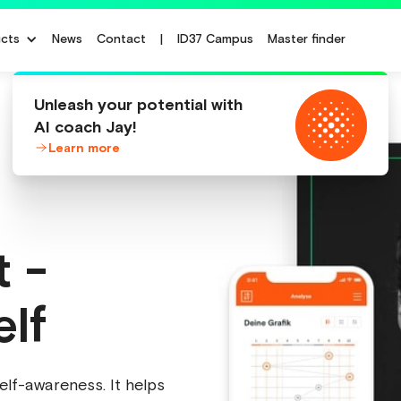
cts
News
Contact
|
ID37 Campus
Master finder
Unleash your potential with
AI coach Jay!
Learn more
t -
elf
elf-awareness. It helps