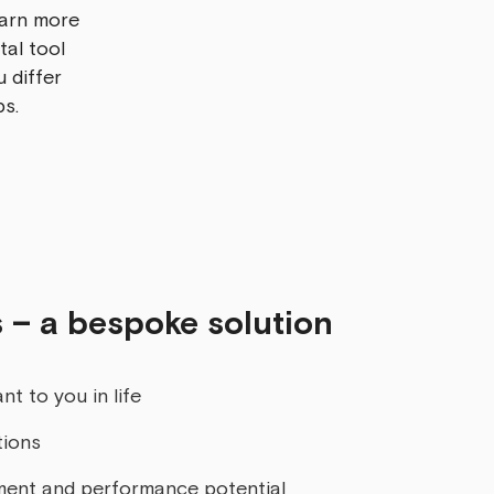
earn more
tal tool
 differ
ps.
 – a bespoke solution
nt to you in life
tions
ment and performance potential