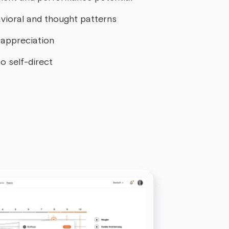
vioral and thought patterns
appreciation
o self-direct