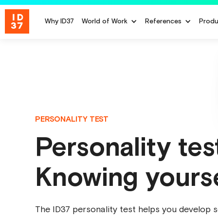
Why ID37
World of Work
References
Produ
PERSONALITY TEST
Personality tes
Knowing yours
The ID37 personality test helps you develop s