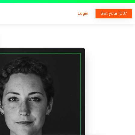
Login
Get your ID37