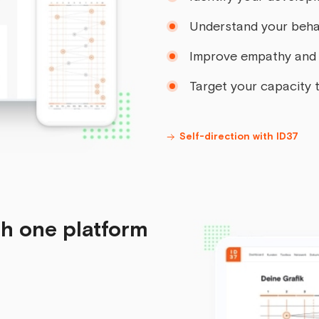
Understand your beha
Improve empathy and 
Target your capacity t
Self-direction with ID37
gh one platform