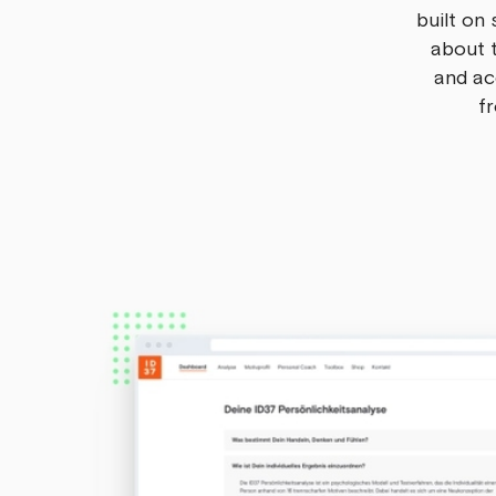
built on 
about t
and ac
fr