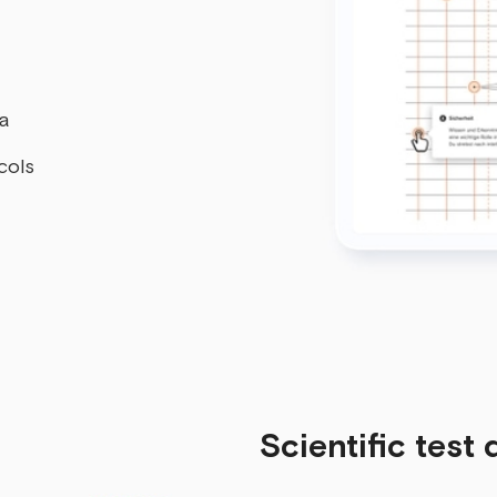
ta
cols
Scientific test 