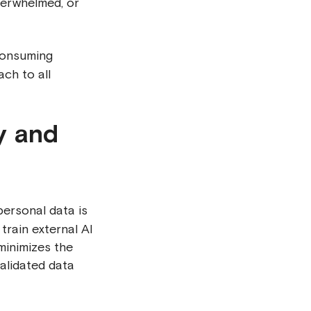
verwhelmed, or
consuming
ch to all
y and
personal data is
train external AI
minimizes the
validated data