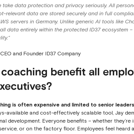
e take data protection and privacy seriously. All persona
t-relevant data are stored securely and in full complia
S servers in Germany. Unlike generic AI tools like Ch
ll data entirely within the protected ID37 ecosystem – 
ity.“
, CEO and Founder ID37 Company
 coaching benefit all empl
executives?
ching is often expensive and limited to senior leader
s-available and cost-effectively scalable tool, Jay de
al development. Everyone benefits – whether they’re i
ervice, or on the factory floor. Employees feel heard 