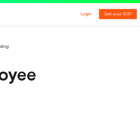
Login
Get your ID37
ding
loyee