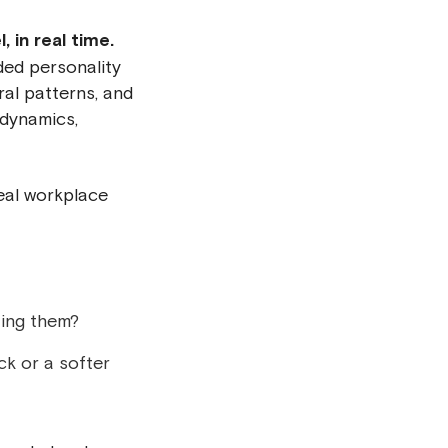
 in real time.
ded personality
ral patterns, and
 dynamics,
real workplace
ting them?
ck or a softer