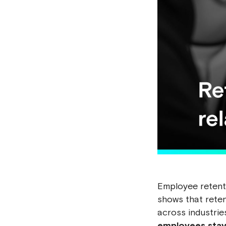
Employee retenti
shows that reten
across industrie
employees stay 