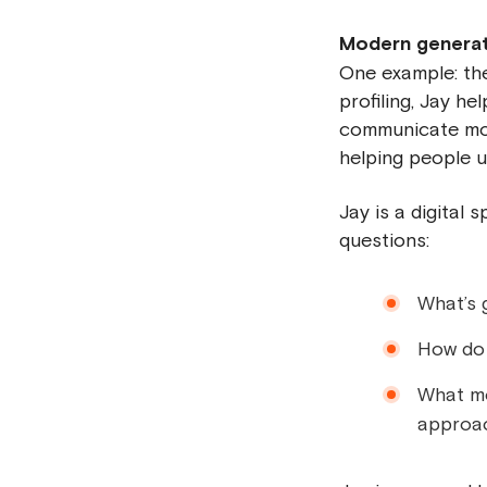
Modern generativ
One example: t
profiling, Jay h
communicate more
helping people 
Jay is a digital
questions:
What’s 
How do I
What mo
approa