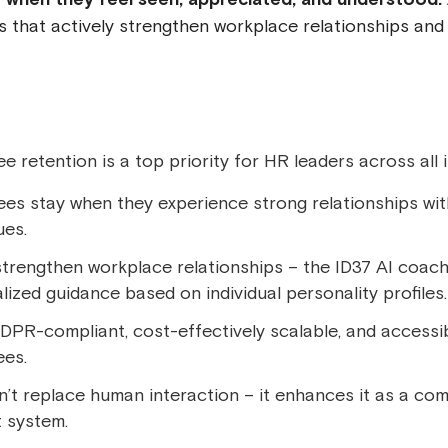
 that actively strengthen workplace relationships an
 retention is a top priority for HR leaders across all i
es stay when they experience strong relationships wi
ues.
strengthen workplace relationships – the ID37 AI coach
lized guidance based on individual personality profiles.
GDPR-compliant, cost-effectively scalable, and accessib
es.
n’t replace human interaction – it enhances it as a c
 system.