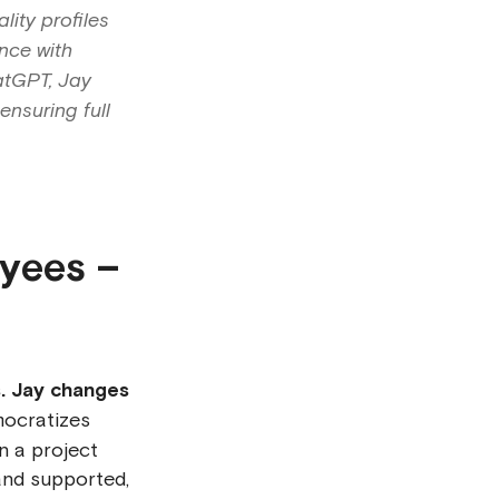
lity profiles
nce with
atGPT, Jay
ensuring full
oyees –
s. Jay changes
mocratizes
n a project
and supported,