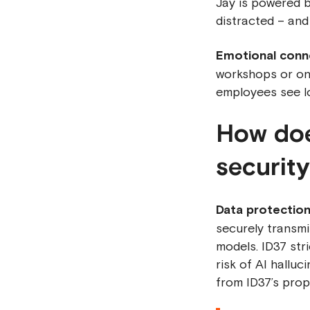
Jay is powered b
distracted – and
Emotional conn
workshops or on
employees see l
How doe
securit
Data protection
securely transmi
models. ID37 str
risk of AI halluc
from ID37’s prop