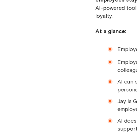
AI-powered tools
loyalty.
At a glance:
Employee
Employe
colleag
AI can 
persona
Jay is 
employe
AI does
support