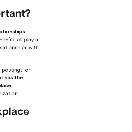
rtant?
ationships
efits all play a
elationships with
 postings, or
AI has the
place
ization.
kplace