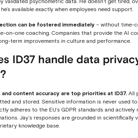
y validated psychometric data. He doesn’t get tired, o
 he’s available exactly when employees need support.
ection can be fostered immediately
– without time-
e-on-one coaching. Companies that provide the AI coa
ong-term improvements in culture and performance.
s ID37 handle data privac
y?
 and content accuracy are top priorities at ID37.
All 
tted and stored. Sensitive information is never used to 
ictly adheres to the EU’s GDPR standards and actively 
inations. Jay’s responses are grounded in scientifically 
rietary knowledge base.