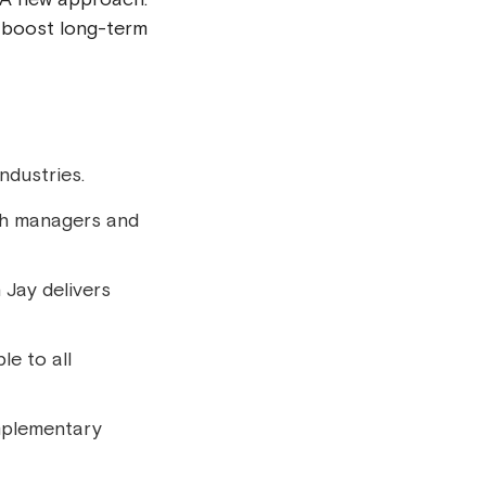
d boost long-term
ndustries.
th managers and
 Jay delivers
le to all
omplementary