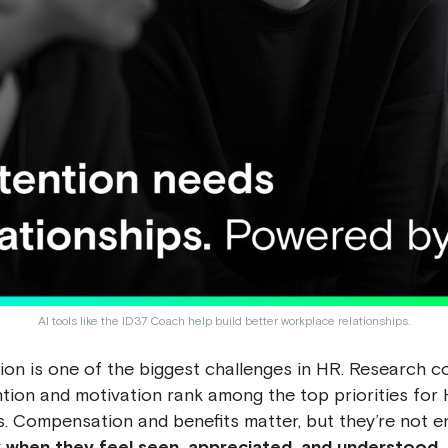
AI tools like the ID37 Coach help build better workplace relationships.
on is one of the biggest challenges in HR. Research co
tion and motivation rank among the top priorities for
s. Compensation and benefits matter, but they’re not 
when they feel seen, appreciated, and understood.