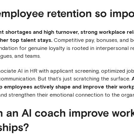
employee retention so impo
ent shortages and high turnover, strong workplace rel
er top talent stays.
Competitive pay, bonuses, and ben
ndation for genuine loyalty is rooted in interpersonal r
gues, and teams.
ciate AI in HR with applicant screening, optimized job
ommunication. But that’s just scratching the surface.
lp employees actively shape and improve their work
nd strengthen their emotional connection to the organ
 an AI coach improve wor
ships?