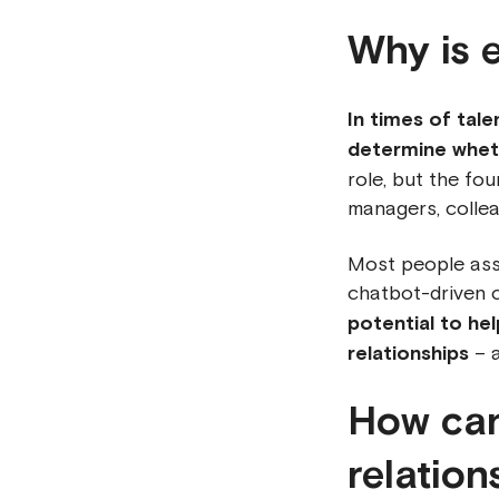
Why is 
In times of tal
determine wheth
role, but the fou
managers, collea
Most people asso
chatbot-driven c
potential to he
relationships
– a
How can
relation