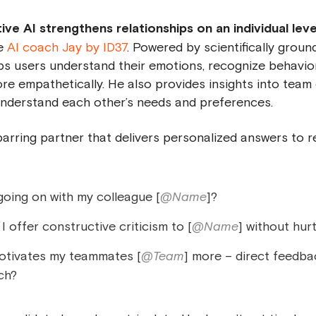
e AI strengthens relationships on an individual level,
he
AI coach Jay by ID37
. Powered by scientifically groun
elps users understand their emotions, recognize behavio
 empathetically. He also provides insights into team
understand each other’s needs and preferences.
 sparring partner that delivers personalized answers to 
going on with my colleague [
@Name
]?
 offer constructive criticism to [
@Name
] without hur
tivates my teammates [
@Team
] more – direct feedba
ch?