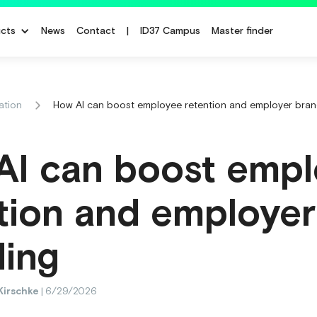
cts
News
Contact
|
ID37 Campus
Master finder
ation
How AI can boost employee retention and employer bran
AI can boost emp
tion and employer
ding
Kirschke
|
6/29/2026