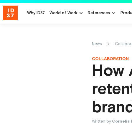
Why ID37
World of Work
References
Produ
News
Collabor
COLLABORATION
How 
reten
bran
Written by
Cornelia 