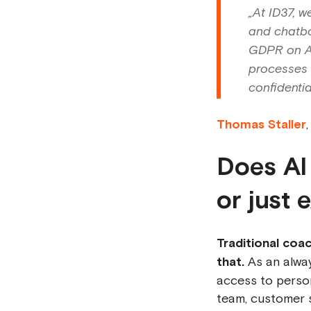
„At ID37, w
and chatbo
GDPR on AW
processes a
confidential
Thomas Staller
Does AI
or just 
Traditional coa
that.
As an alway
access to person
team, customer s