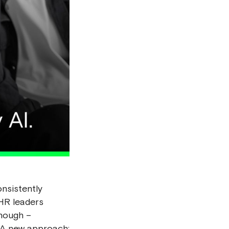
nsistently
 HR leaders
enough –
A new approach: