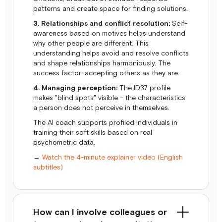
patterns and create space for finding solutions.
3. Relationships and conflict resolution:
Self-
awareness based on motives helps understand
why other people are different. This
understanding helps avoid and resolve conflicts
and shape relationships harmoniously. The
success factor: accepting others as they are.
4. Managing perception:
The ID37 profile
makes "blind spots" visible – the characteristics
a person does not perceive in themselves.
The AI coach supports profiled individuals in
training their soft skills based on real
psychometric data.
→
Watch the 4-minute explainer video (English
subtitles)
How can I involve colleagues or