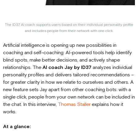
The ID37 AI coach supports users based on their individual personality profile
and includes people from their network with one click.
Artificial intelligence is opening up new possibilities in
coaching and self-coaching: AI-powered tools help identify
blind spots, make better decisions, and actively shape
relationships. The
AI coach Jay by ID37
analyzes individual
personality profiles and delivers tailored recommendations –
for greater clarity in how we relate to ourselves and others. A
new feature sets Jay apart from other coaching bots: with a
single click, people from your own network can be included in
the chat. In this interview,
Thomas Staller
explains how it
works.
At a glance: