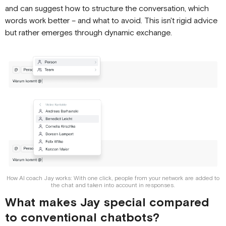
and can suggest how to structure the conversation, which
words work better – and what to avoid. This isn't rigid advice
but rather emerges through dynamic exchange.
How AI coach Jay works: With one click, people from your network are added to
the chat and taken into account in responses.
What makes Jay special compared
to conventional chatbots?