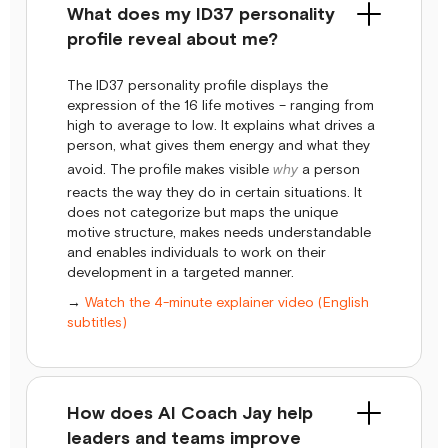
What does my ID37 personality
profile reveal about me?
The ID37 personality profile displays the
expression of the 16 life motives – ranging from
high to average to low. It explains what drives a
person, what gives them energy and what they
avoid. The profile makes visible
why
a person
reacts the way they do in certain situations. It
does not categorize but maps the unique
motive structure, makes needs understandable
and enables individuals to work on their
development in a targeted manner.
→
Watch the 4-minute explainer video (English
subtitles)
How does AI Coach Jay help
leaders and teams improve