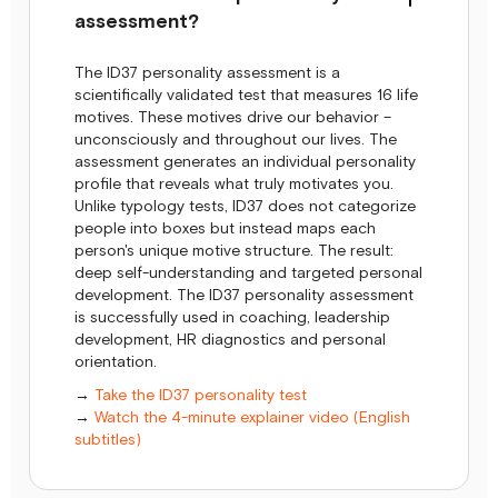
assessment?
The ID37 personality assessment is a
scientifically validated test that measures 16 life
motives. These motives drive our behavior –
unconsciously and throughout our lives. The
assessment generates an individual personality
profile that reveals what truly motivates you.
Unlike typology tests, ID37 does not categorize
people into boxes but instead maps each
person's unique motive structure. The result:
deep self-understanding and targeted personal
development. The ID37 personality assessment
is successfully used in coaching, leadership
development, HR diagnostics and personal
orientation.
→
Take the ID37 personality test
→
Watch the 4-minute explainer video (English
subtitles)