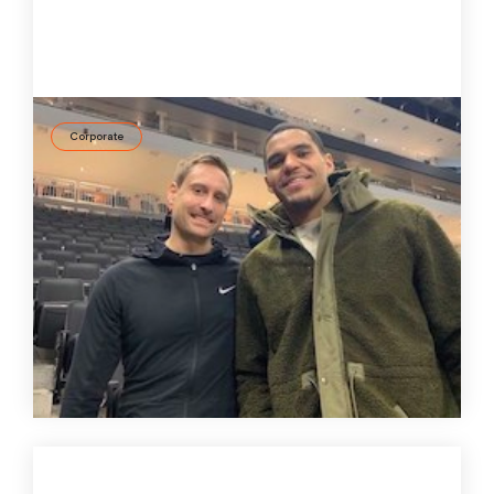
Corporate
ID37 goes USA – How the personality
assessment tool is utilized in the NBA
Rainer Meisterjahn, along with his team of mental
performance coaches, consults professional with
basketball players in the US. In a recent podcast he
explains his sophisticated concept and the role ID37
plays.
31 Aug
2020