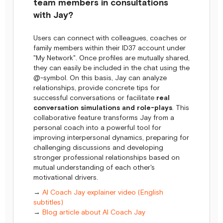
team members in consultations
with Jay?
Users can connect with colleagues, coaches or
family members within their ID37 account under
"My Network". Once profiles are mutually shared,
they can easily be included in the chat using the
@-symbol. On this basis, Jay can analyze
relationships, provide concrete tips for
successful conversations or facilitate
real
conversation simulations and role-plays
. This
collaborative feature transforms Jay from a
personal coach into a powerful tool for
improving interpersonal dynamics, preparing for
challenging discussions and developing
stronger professional relationships based on
mutual understanding of each other's
motivational drivers.
→
AI Coach Jay explainer video (English
subtitles)
→
Blog article about AI Coach Jay