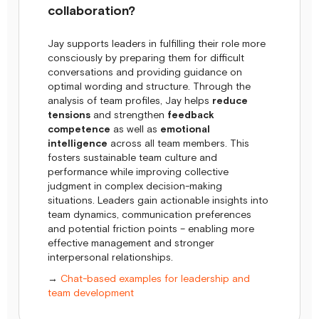
collaboration?
Jay supports leaders in fulfilling their role more
consciously by preparing them for difficult
conversations and providing guidance on
optimal wording and structure. Through the
analysis of team profiles, Jay helps
reduce
tensions
and strengthen
feedback
competence
as well as
emotional
intelligence
across all team members. This
fosters sustainable team culture and
performance while improving collective
judgment in complex decision-making
situations. Leaders gain actionable insights into
team dynamics, communication preferences
and potential friction points – enabling more
effective management and stronger
interpersonal relationships.
→
Chat-based examples for leadership and
team development