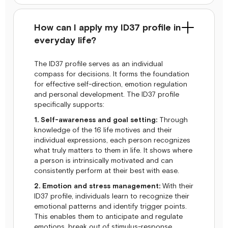
How can I apply my ID37 profile in
everyday life?
The ID37 profile serves as an individual
compass for decisions. It forms the foundation
for effective self-direction, emotion regulation
and personal development. The ID37 profile
specifically supports:
1. Self-awareness and goal setting:
Through
knowledge of the 16 life motives and their
individual expressions, each person recognizes
what truly matters to them in life. It shows where
a person is intrinsically motivated and can
consistently perform at their best with ease.
2. Emotion and stress management:
With their
ID37 profile, individuals learn to recognize their
emotional patterns and identify trigger points.
This enables them to anticipate and regulate
emotions, break out of stimulus-response