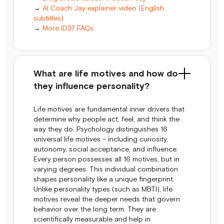
→
AI Coach Jay explainer video (English
subtitles)
→
More ID37 FAQs
What are life motives and how do
they influence personality?
Life motives are fundamental inner drivers that
determine why people act, feel, and think the
way they do. Psychology distinguishes 16
universal life motives – including curiosity,
autonomy, social acceptance, and influence.
Every person possesses all 16 motives, but in
varying degrees. This individual combination
shapes personality like a unique fingerprint.
Unlike personality types (such as MBTI), life
motives reveal the deeper needs that govern
behavior over the long term. They are
scientifically measurable and help in