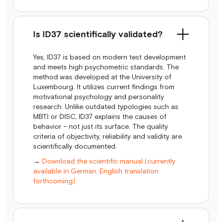
Is ID37 scientifically validated?
Yes, ID37 is based on modern test development
and meets high psychometric standards. The
method was developed at the University of
Luxembourg. It utilizes current findings from
motivational psychology and personality
research. Unlike outdated typologies such as
MBTI or DISC, ID37 explains the causes of
behavior – not just its surface. The quality
criteria of objectivity, reliability and validity are
scientifically documented.
→
Download the scientific manual (currently
available in German; English translation
forthcoming)