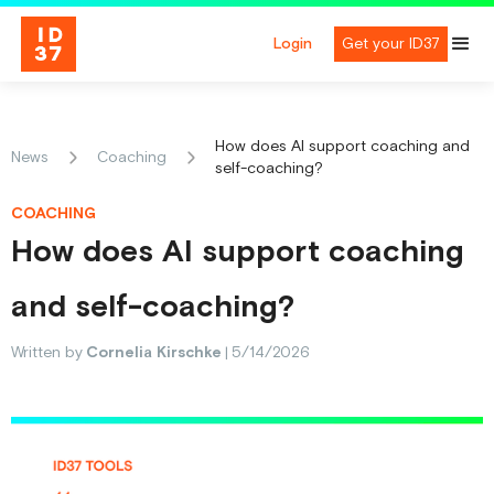
Login
Get your ID37
How does AI support coaching and
News
Coaching
self-coaching?
COACHING
How does AI support coaching
and self-coaching?
Written by
Cornelia Kirschke
|
5/14/2026