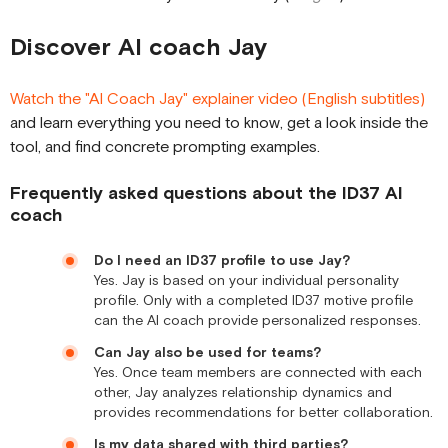
Discover AI coach Jay
Watch the "AI Coach Jay" explainer video (English subtitles)
and learn everything you need to know, get a look inside the
tool, and find concrete prompting examples.
Frequently asked questions about the ID37 AI
coach
Do I need an ID37 profile to use Jay?
Yes. Jay is based on your individual personality
profile. Only with a completed ID37 motive profile
can the AI coach provide personalized responses.
Can Jay also be used for teams?
Yes. Once team members are connected with each
other, Jay analyzes relationship dynamics and
provides recommendations for better collaboration.
Is my data shared with third parties?