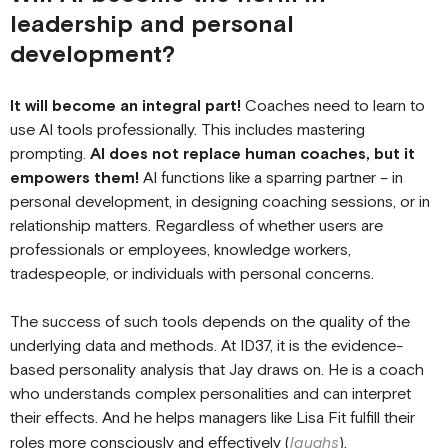
leadership and personal
development?
It will become an integral part!
Coaches need to learn to
use AI tools professionally. This includes mastering
prompting.
AI does not replace human coaches, but it
empowers them!
AI functions like a sparring partner – in
personal development, in designing coaching sessions, or in
relationship matters. Regardless of whether users are
professionals or employees, knowledge workers,
tradespeople, or individuals with personal concerns.
The success of such tools depends on the quality of the
underlying data and methods. At ID37, it is the evidence-
based personality analysis that Jay draws on. He is a coach
who understands complex personalities and can interpret
their effects. And he helps managers like Lisa Fit fulfill their
roles more consciously and effectively (
laughs
).