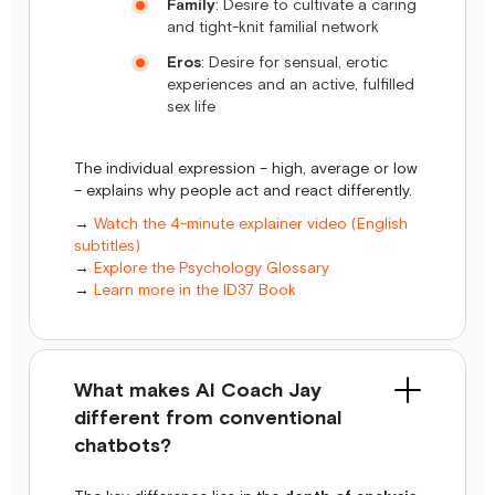
Family
: Desire to cultivate a caring
and tight-knit familial network
Eros
: Desire for sensual, erotic
experiences and an active, fulfilled
sex life
The individual expression – high, average or low
– explains why people act and react differently.
→
Watch the 4-minute explainer video (English
subtitles)
→
Explore the Psychology Glossary
→
Learn more in the ID37 Book
What makes AI Coach Jay
different from conventional
chatbots?