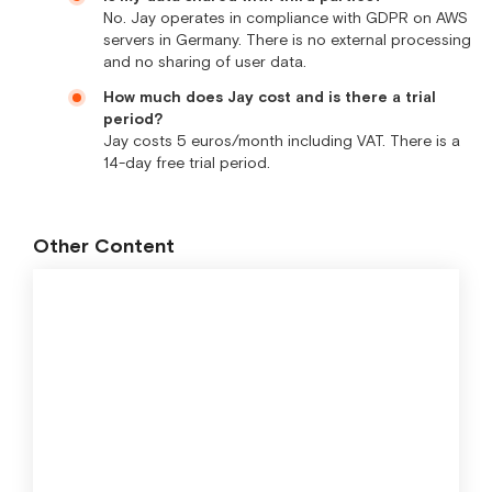
No. Jay operates in compliance with GDPR on AWS
servers in Germany. There is no external processing
and no sharing of user data.
How much does Jay cost and is there a trial
period?
Jay costs 5 euros/month including VAT. There is a
14-day free trial period.
Other Content