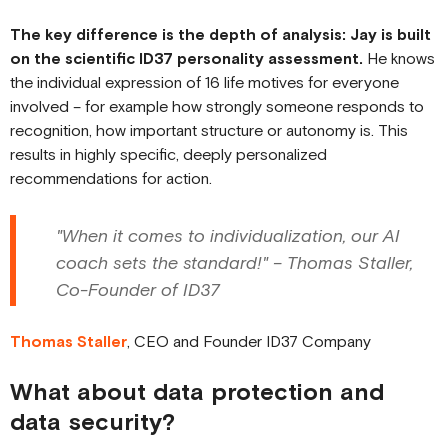
The key difference is the depth of analysis: Jay is built
on the scientific ID37 personality assessment.
He knows
the individual expression of 16 life motives for everyone
involved – for example how strongly someone responds to
recognition, how important structure or autonomy is. This
results in highly specific, deeply personalized
recommendations for action.
"When it comes to individualization, our AI
coach sets the standard!" – Thomas Staller,
Co-Founder of ID37
Thomas Staller
, CEO and Founder ID37 Company
What about data protection and
data security?