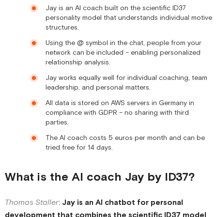
Jay is an AI coach built on the scientific ID37
personality model that understands individual motive
structures.
Using the @ symbol in the chat, people from your
network can be included – enabling personalized
relationship analysis.
Jay works equally well for individual coaching, team
leadership, and personal matters.
All data is stored on AWS servers in Germany in
compliance with GDPR – no sharing with third
parties.
The AI coach costs 5 euros per month and can be
tried free for 14 days.
What is the AI coach Jay by ID37?
Thomas Staller
:
Jay is an AI chatbot for personal
development that combines the scientific ID37 model