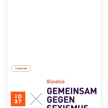
Corporate
ID37 Company in the “United against Sexism”
alliance
We at ID37 have always been committed to diversity,
equity and inclusion. By joining Germany’s “United
against Sexism” alliance, we’ve taken the next step,
making a clear statement against gender
discrimination.