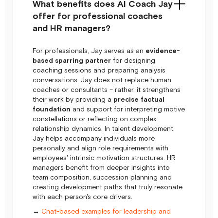
What benefits does AI Coach Jay
offer for professional coaches
and HR managers?
For professionals, Jay serves as an
evidence-
based sparring partner
for designing
coaching sessions and preparing analysis
conversations. Jay does not replace human
coaches or consultants – rather, it strengthens
their work by providing a
precise factual
foundation
and support for interpreting motive
constellations or reflecting on complex
relationship dynamics. In talent development,
Jay helps accompany individuals more
personally and align role requirements with
employees' intrinsic motivation structures. HR
managers benefit from deeper insights into
team composition, succession planning and
creating development paths that truly resonate
with each person's core drivers.
→
Chat-based examples for leadership and