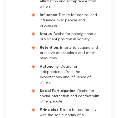
affirmation and acceptance from
others
Influence
: Desire for control and
influence over people and
processes
Status
: Desire for prestige and a
prominent position in society
Retention
: Efforts to acquire and
preserve possessions and other
resources
Autonomy
: Desire for
independence from the
expectations and influence of
others
Social Participation
: Desire for
social interaction and contact with
other people
Principles
: Desire for conformity
with the social norms of a