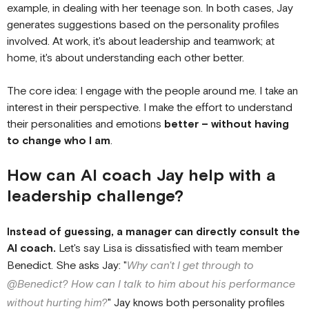
example, in dealing with her teenage son. In both cases, Jay
generates suggestions based on the personality profiles
involved. At work, it's about leadership and teamwork; at
home, it's about understanding each other better.
The core idea: I engage with the people around me. I take an
interest in their perspective. I make the effort to understand
their personalities and emotions
better – without having
to change who I am
.
How can AI coach Jay help with a
leadership challenge?
Instead of guessing, a manager can directly consult the
AI coach.
Let's say Lisa is dissatisfied with team member
Benedict. She asks Jay: "
Why can't I get through to
@Benedict? How can I talk to him about his performance
without hurting him?
" Jay knows both personality profiles