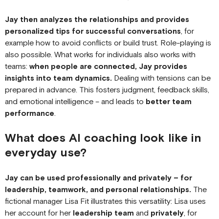
Jay then analyzes the relationships and provides
personalized tips for successful conversations
, for
example how to avoid conflicts or build trust. Role-playing is
also possible. What works for individuals also works with
teams:
when people are connected, Jay provides
insights into team dynamics.
Dealing with tensions can be
prepared in advance. This fosters judgment, feedback skills,
and emotional intelligence – and leads to
better team
performance
.
What does AI coaching look like in
everyday use?
Jay can be used professionally and privately – for
leadership, teamwork, and personal relationships.
The
fictional manager Lisa Fit illustrates this versatility: Lisa uses
her account for her
leadership team
and
privately
, for