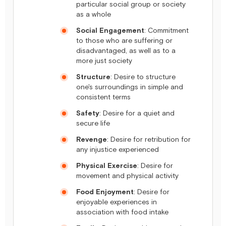
particular social group or society
as a whole
Social Engagement
: Commitment
to those who are suffering or
disadvantaged, as well as to a
more just society
Structure
: Desire to structure
one's surroundings in simple and
consistent terms
Safety
: Desire for a quiet and
secure life
Revenge
: Desire for retribution for
any injustice experienced
Physical Exercise
: Desire for
movement and physical activity
Food Enjoyment
: Desire for
enjoyable experiences in
association with food intake