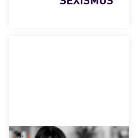
6 Mar
2024
HR