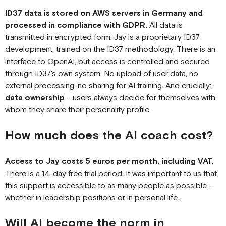
ID37 data is stored on AWS servers in Germany and
processed in compliance with GDPR.
All data is
transmitted in encrypted form. Jay is a proprietary ID37
development, trained on the ID37 methodology. There is an
interface to OpenAI, but access is controlled and secured
through ID37's own system. No upload of user data, no
external processing, no sharing for AI training. And crucially:
data ownership
– users always decide for themselves with
whom they share their personality profile.
How much does the AI coach cost?
Access to Jay costs 5 euros per month, including VAT.
There is a 14-day free trial period. It was important to us that
this support is accessible to as many people as possible –
whether in leadership positions or in personal life.
Will AI become the norm in