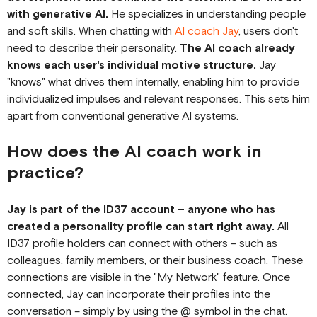
with generative AI.
He specializes in understanding people
and soft skills. When chatting with
AI coach Jay
, users don't
need to describe their personality.
The AI coach already
knows each user's individual motive structure.
Jay
"knows" what drives them internally, enabling him to provide
individualized impulses and relevant responses. This sets him
apart from conventional generative AI systems.
How does the AI coach work in
practice?
Jay is part of the ID37 account – anyone who has
created a personality profile can start right away.
All
ID37 profile holders can connect with others – such as
colleagues, family members, or their business coach. These
connections are visible in the "My Network" feature. Once
connected, Jay can incorporate their profiles into the
conversation – simply by using the @ symbol in the chat.