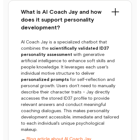
What is AI Coach Jay and how
does it support personality
development?
AI Coach Jay is a specialized chatbot that
combines the
scientifically validated ID37
personality assessment
with generative
artificial intelligence to enhance soft skills and
people knowledge. It leverages each user's
individual motive structure to deliver
personalized prompts
for self-reflection and
personal growth. Users don't need to manually
describe their character traits – Jay directly
accesses the stored ID37 profile to provide
relevant answers and conduct meaningful
coaching dialogues. This makes personality
development accessible, immediate and tailored
to each individual's unique psychological
makeup.
→
Blog article about AI Coach Jay