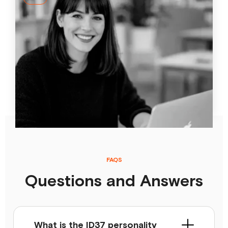
How AI-powered coaching makes personal
development more effective
Standard learning and development measures often
miss the individual. This article shows how AI-driven
personalization works in daily practice and how ID37 AI
coach Jay strengthens transfer.
24 Apr
2026
FAQS
Questions and Answers
What is the ID37 personality