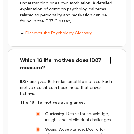
understanding one's own motivation. A detailed
explanation of common psychological terms
related to personality and motivation can be
found in the ID37 Glossary.
→
Discover the Psychology Glossary
Which 16 life motives does ID37
measure?
ID37 analyzes 16 fundamental life motives. Each
motive describes a basic need that drives
behavior.
The 16 life motives at a glance:
Curiosity
: Desire for knowledge,
insight and intellectual challenges
Social Acceptance
: Desire for