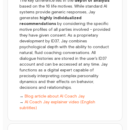
The key difference lies in the
depth of analysis
based on the 16 life motives. While standard AI
systems provide generic responses, Jay
generates
highly individualized
recommendations
by considering the specific
motive profiles of all parties involved – provided
they have given consent. As a proprietary
development by ID37, Jay combines
psychological depth with the ability to conduct
natural, fluid coaching conversations. All
dialogue histories are stored in the user's ID37
account and can be accessed at any time. Jay
functions as a digital expert capable of
precisely interpreting complex personality
dynamics and their effects on behavior,
decisions and relationships.
→
Blog article about AI Coach Jay
→
AI Coach Jay explainer video (English
subtitles)