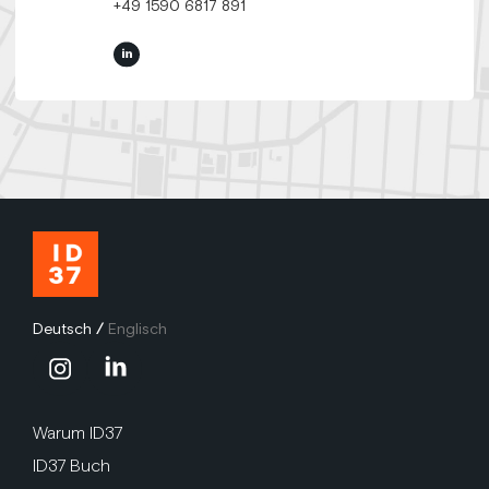
+49 1590 6817 891
Deutsch
/
Englisch
Warum ID37
ID37 Buch