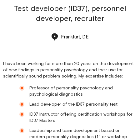
Test developer (ID37), personnel
developer, recruiter
Frankfurt, DE
I have been working for more than 20 years on the development
of new findings in personality psychology and their use for
scientifically sound problem-solving. My expertise includes:
Professor of personality psychology and
psychological diagnostics
Lead developer of the ID37 personality test
ID37 Instructor offering certification workshops for
ID37 Masters
Leadership and team development based on
modern personality diagnostics (1:1 or workshop