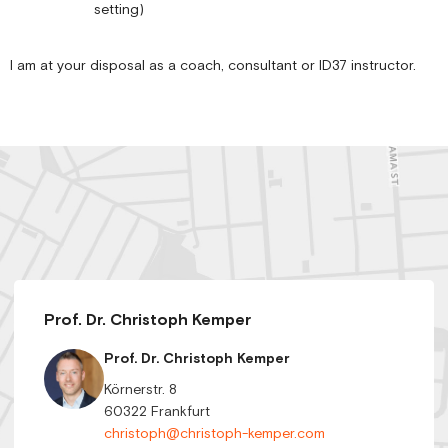
setting)
I am at your disposal as a coach, consultant or ID37 instructor.
Prof. Dr. Christoph Kemper
Prof. Dr. Christoph Kemper
Körnerstr. 8
60322 Frankfurt
christoph@christoph-kemper.com