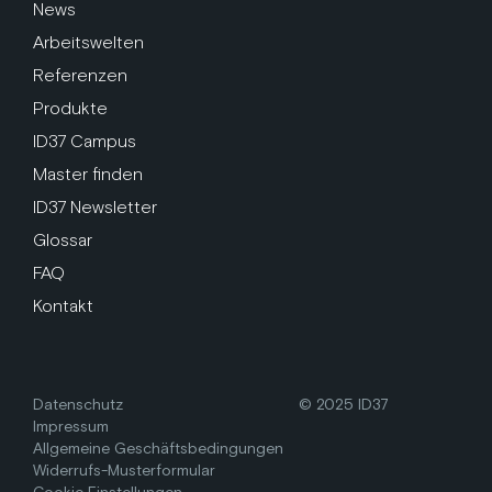
News
Arbeitswelten
Referenzen
Produkte
ID37 Campus
Master finden
ID37 Newsletter
Glossar
FAQ
Kontakt
Datenschutz
© 2025 ID37
Impressum
Allgemeine Geschäftsbedingungen
Widerrufs-Musterformular