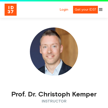
Login
Get your ID37
Prof. Dr. Christoph Kemper
INSTRUCTOR