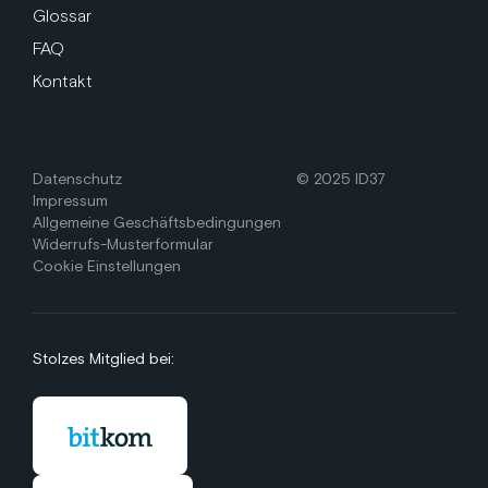
Glossar
FAQ
Kontakt
Datenschutz
© 2025 ID37
Impressum
Allgemeine Geschäftsbedingungen
Widerrufs-Musterformular
Cookie Einstellungen
Stolzes Mitglied bei: