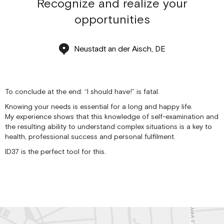
Recognize and realize your
opportunities
Neustadt an der Aisch, DE
To conclude at the end: “I should have!” is fatal.
Knowing your needs is essential for a long and happy life.
My experience shows that this knowledge of self-examination and
the resulting ability to understand complex situations is a key to
health, professional success and personal fulfilment.
ID37 is the perfect tool for this.