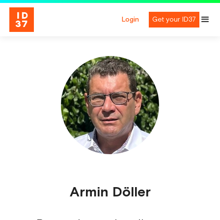
Login
Get your ID37
Armin Döller