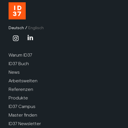
Deutsch
/
Englisch
Warum ID37
ID37 Buch
News
Arbeitswelten
Referenzen
Produkte
ID37 Campus
Master finden
ID37 Newsletter