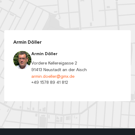
Armin Döller
Armin Döller
Vordere Kellereigasse 2
91413 Neustadt an der Aisch
armin.doeller@gmx.de
+49 1578 89 41 812